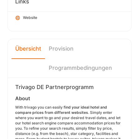
Links
Website
Übersicht
Provision
Programmbedingungen
Trivago DE Partnerprogramm
About
With trivago you can easily
find your ideal hotel and
compare prices from different websites
. Simply enter
where you want to go and your desired travel dates, and let
our hotel search engine compare accommodation prices for
you. To refine your search results, simply filter by price,
distance (e.g. from the beach), star category, facilities and
more. From budget hostels to luxury suites, trivago makes it