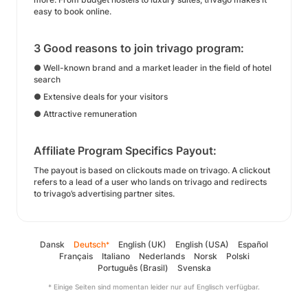
easy to book online.
3 Good reasons to join trivago program:
● Well-known brand and a market leader in the field of hotel
search
● Extensive deals for your visitors
● Attractive remuneration
Affiliate Program Specifics Payout:
The payout is based on clickouts made on trivago. A clickout
refers to a lead of a user who lands on trivago and redirects
to trivago’s advertising partner sites.
Dansk
Deutsch
English (UK)
English (USA)
Español
*
Français
Italiano
Nederlands
Norsk
Polski
Português (Brasil)
Svenska
* Einige Seiten sind momentan leider nur auf Englisch verfügbar.