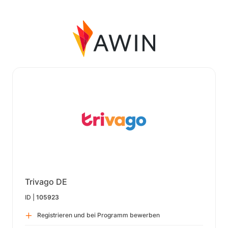
Trivago DE
ID |
105923
Registrieren und bei Programm bewerben