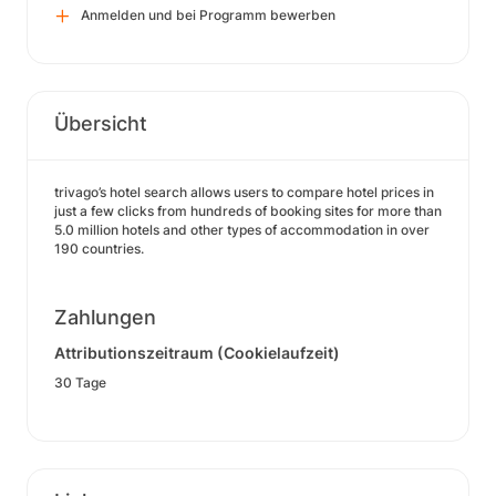
Anmelden und bei Programm bewerben
Übersicht
trivago’s hotel search allows users to compare hotel prices in
just a few clicks from hundreds of booking sites for more than
5.0 million hotels and other types of accommodation in over
190 countries.
Zahlungen
Attributionszeitraum (Cookielaufzeit)
30 Tage