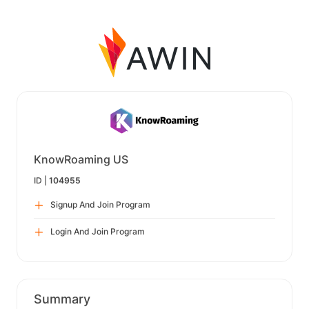
KnowRoaming US
ID |
104955
Signup And Join Program
Login And Join Program
Summary