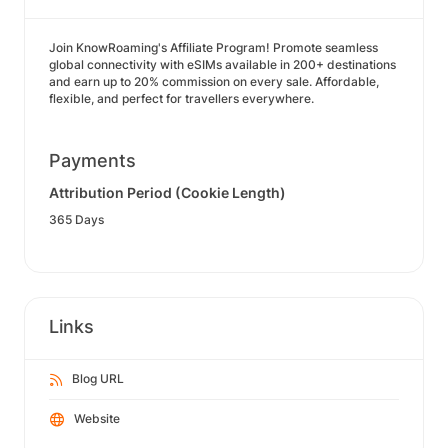
Join KnowRoaming's Affiliate Program! Promote seamless
global connectivity with eSIMs available in 200+ destinations
and earn up to 20% commission on every sale. Affordable,
flexible, and perfect for travellers everywhere.
Payments
Attribution Period (Cookie Length)
365 Days
Links
Blog URL
Website