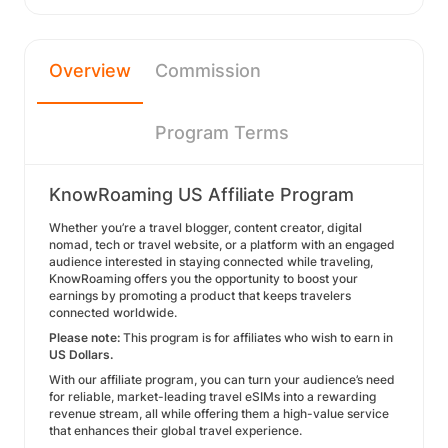
Overview
Commission
Program Terms
KnowRoaming US Affiliate Program
Whether you’re a travel blogger, content creator, digital
nomad, tech or travel website, or a platform with an engaged
audience interested in staying connected while traveling,
KnowRoaming offers you the opportunity to boost your
earnings by promoting a product that keeps travelers
connected worldwide.
Please note:
This program is for affiliates who wish to earn in
US Dollars.
With our affiliate program, you can turn your audience’s need
for reliable, market-leading travel eSIMs into a rewarding
revenue stream, all while offering them a high-value service
that enhances their global travel experience.