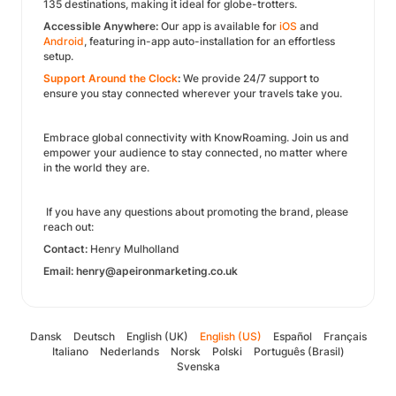
135 destinations, making it ideal for globe-trotters.
Accessible Anywhere:
Our app is available for
iOS
and
Android
, featuring in-app auto-installation for an effortless
setup.
Support Around the Clock
:
We provide 24/7 support to
ensure you stay connected wherever your travels take you.
Embrace global connectivity with KnowRoaming. Join us and
empower your audience to stay connected, no matter where
in the world they are.
If you have any questions about promoting the brand, please
reach out:
Contact:
Henry Mulholland
Email: henry@apeironmarketing.co.uk
Dansk
Deutsch
English (UK)
English (US)
Español
Français
Italiano
Nederlands
Norsk
Polski
Português (Brasil)
Svenska