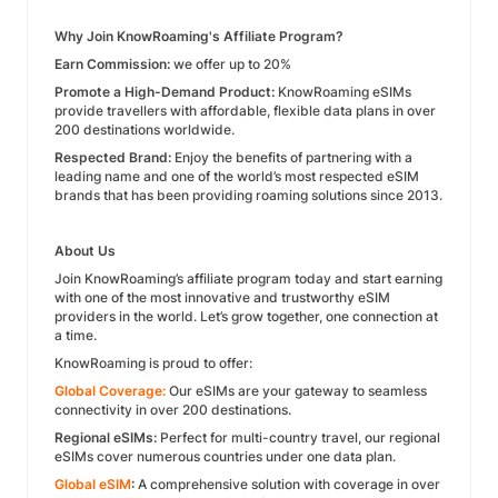
Why Join KnowRoaming's Affiliate Program?
Earn Commission:
we offer up to 20%
Promote a High-Demand Product:
KnowRoaming eSIMs
provide travellers with affordable, flexible data plans in over
200 destinations worldwide.
Respected Brand:
Enjoy the benefits of partnering with a
leading name and one of the world’s most respected eSIM
brands that has been providing roaming solutions since 2013.
About Us
Join KnowRoaming’s affiliate program today and start earning
with one of the most innovative and trustworthy eSIM
providers in the world. Let’s grow together, one connection at
a time.
KnowRoaming is proud to offer:
Global Coverage:
Our eSIMs are your gateway to seamless
connectivity in over 200 destinations.
Regional eSIMs:
Perfect for multi-country travel, our regional
eSIMs cover numerous countries under one data plan.
Global eSIM
:
A comprehensive solution with coverage in over