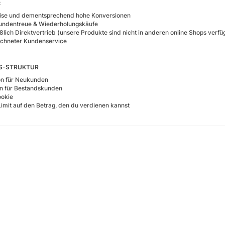
:
eise und dementsprechend hohe Konversionen
undentreue & Wiederholungskäufe
ßlich Direktvertrieb (unsere Produkte sind nicht in anderen online Shops verfü
chneter Kundenservice
NS-STRUKTUR
on für Neukunden
on für Bestandskunden
okie
Limit auf den Betrag, den du verdienen kannst