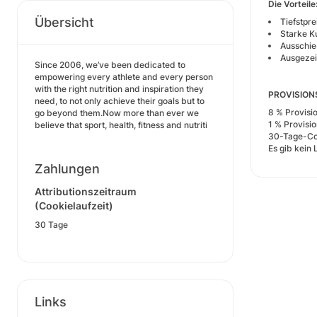
Die Vorteile
Übersicht
Tiefstpr
Starke K
Ausschie
Ausgezei
Since 2006, we’ve been dedicated to
empowering every athlete and every person
with the right nutrition and inspiration they
PROVISIO
need, to not only achieve their goals but to
8 % Provisi
go beyond them.Now more than ever we
1 % Provisi
believe that sport, health, fitness and nutriti
30-Tage-Co
Es gib kein 
Zahlungen
Attributionszeitraum
(Cookielaufzeit)
30 Tage
Links