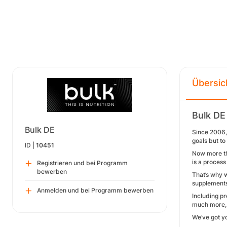
Übersic
Bulk DE
Bulk DE
Since 2006, 
goals but t
ID |
10451
Now more tha
is a process
Registrieren und bei Programm
bewerben
That’s why 
supplements
Anmelden und bei Programm bewerben
Including p
much more, o
We’ve got y