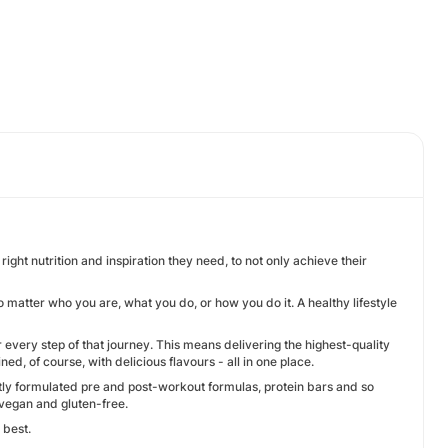
ht nutrition and inspiration they need, to not only achieve their
o matter who you are, what you do, or how you do it. A healthy lifestyle
very step of that journey. This means delivering the highest-quality
, of course, with delicious flavours - all in one place.
ly formulated pre and post-workout formulas, protein bars and so
g vegan and gluten-free.
 best.