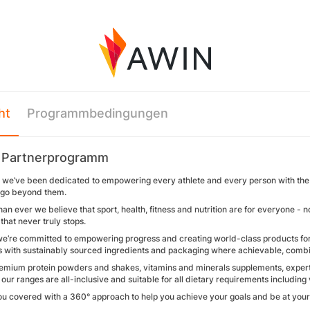
ht
Programmbedingungen
 Partnerprogramm
we’ve been dedicated to empowering every athlete and every person with the rig
o go beyond them.
n ever we believe that sport, health, fitness and nutrition are for everyone - n
 that never truly stops.
we’re committed to empowering progress and creating world-class products for e
 with sustainably sourced ingredients and packaging where achievable, combined
remium protein powders and shakes, vitamins and minerals supplements, expert
ur ranges are all-inclusive and suitable for all dietary requirements includin
ou covered with a 360° approach to help you achieve your goals and be at your