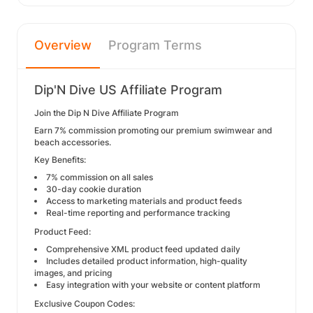
Overview
Program Terms
Dip'N Dive US Affiliate Program
Join the Dip N Dive Affiliate Program
Earn 7% commission promoting our premium swimwear and
beach accessories.
Key Benefits:
7% commission on all sales
30-day cookie duration
Access to marketing materials and product feeds
Real-time reporting and performance tracking
Product Feed:
Comprehensive XML product feed updated daily
Includes detailed product information, high-quality
images, and pricing
Easy integration with your website or content platform
Exclusive Coupon Codes: