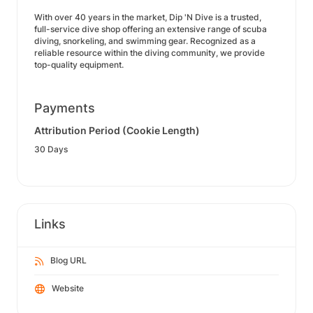
With over 40 years in the market, Dip 'N Dive is a trusted,
full-service dive shop offering an extensive range of scuba
diving, snorkeling, and swimming gear. Recognized as a
reliable resource within the diving community, we provide
top-quality equipment.
Payments
Attribution Period (Cookie Length)
30 Days
Links
Blog URL
Website