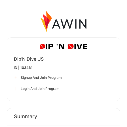
Dip'N Dive US
ID |
103461
Signup And Join Program
Login And Join Program
Summary