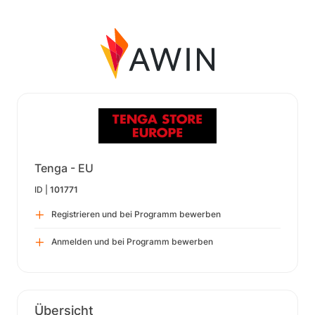
Tenga - EU
ID |
101771
Registrieren und bei Programm bewerben
Anmelden und bei Programm bewerben
Übersicht