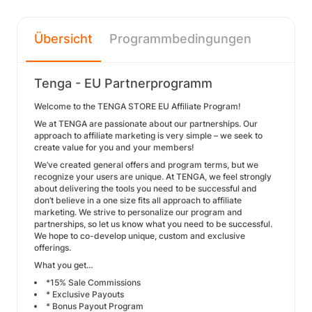
Übersicht
Programmbedingungen
Tenga - EU Partnerprogramm
Welcome to the TENGA STORE EU Affiliate Program!
We at TENGA are passionate about our partnerships. Our
approach to affiliate marketing is very simple – we seek to
create value for you and your members!
We’ve created general offers and program terms, but we
recognize your users are unique. At TENGA, we feel strongly
about delivering the tools you need to be successful and
don’t believe in a one size fits all approach to affiliate
marketing. We strive to personalize our program and
partnerships, so let us know what you need to be successful.
We hope to co-develop unique, custom and exclusive
offerings.
What you get…
*15% Sale Commissions
* Exclusive Payouts
* Bonus Payout Program