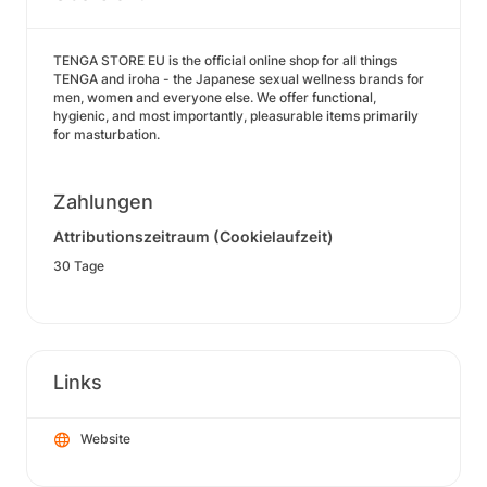
TENGA STORE EU is the official online shop for all things
TENGA and iroha - the Japanese sexual wellness brands for
men, women and everyone else. We offer functional,
hygienic, and most importantly, pleasurable items primarily
for masturbation.
Zahlungen
Attributionszeitraum (Cookielaufzeit)
30 Tage
Links
Website