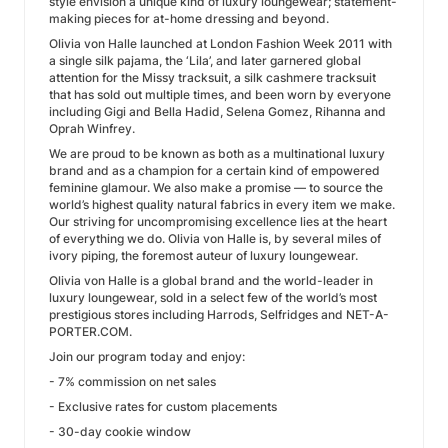
style envision a unique kind of luxury loungewear; statement-
making pieces for at-home dressing and beyond.
Olivia von Halle launched at London Fashion Week 2011 with
a single silk pajama, the ‘Lila’, and later garnered global
attention for the Missy tracksuit, a silk cashmere tracksuit
that has sold out multiple times, and been worn by everyone
including Gigi and Bella Hadid, Selena Gomez, Rihanna and
Oprah Winfrey.
We are proud to be known as both as a multinational luxury
brand and as a champion for a certain kind of empowered
feminine glamour. We also make a promise — to source the
world’s highest quality natural fabrics in every item we make.
Our striving for uncompromising excellence lies at the heart
of everything we do. Olivia von Halle is, by several miles of
ivory piping, the foremost auteur of luxury loungewear.
Olivia von Halle is a global brand and the world-leader in
luxury loungewear, sold in a select few of the world’s most
prestigious stores including Harrods, Selfridges and NET-A-
PORTER.COM.
Join our program today and enjoy:
- 7% commission on net sales
- Exclusive rates for custom placements
- 30-day cookie window