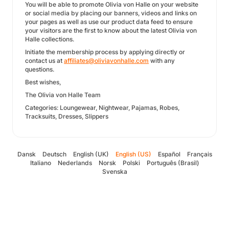
You will be able to promote Olivia von Halle on your website
or social media by placing our banners, videos and links on
your pages as well as use our product data feed to ensure
your visitors are the first to know about the latest Olivia von
Halle collections.
Initiate the membership process by applying directly or
contact us at
affiliates@oliviavonhalle.com
with any
questions.
Best wishes,
The Olivia von Halle Team
Categories: Loungewear, Nightwear, Pajamas, Robes,
Tracksuits, Dresses, Slippers
Dansk
Deutsch
English (UK)
English (US)
Español
Français
Italiano
Nederlands
Norsk
Polski
Português (Brasil)
Svenska