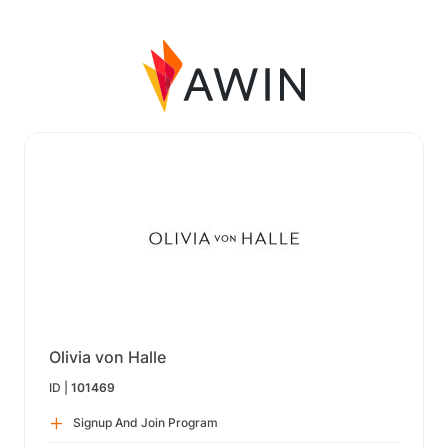
Olivia von Halle
ID |
101469
Signup And Join Program