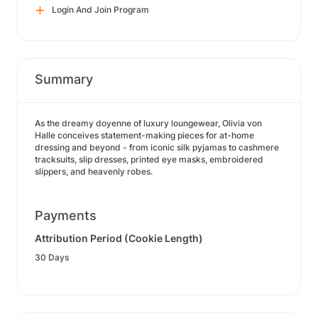
Login And Join Program
Summary
As the dreamy doyenne of luxury loungewear, Olivia von
Halle conceives statement-making pieces for at-home
dressing and beyond - from iconic silk pyjamas to cashmere
tracksuits, slip dresses, printed eye masks, embroidered
slippers, and heavenly robes.
Payments
Attribution Period (Cookie Length)
30 Days