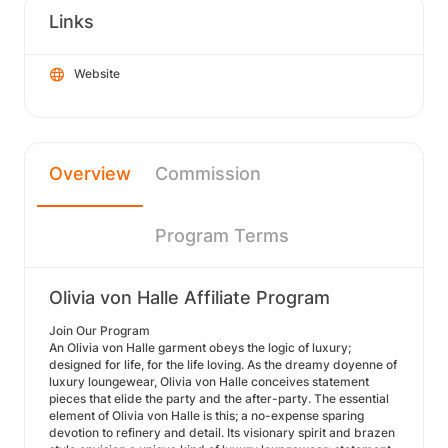
Links
Website
Overview
Commission
Program Terms
Olivia von Halle Affiliate Program
Join Our Program
An Olivia von Halle garment obeys the logic of luxury;
designed for life, for the life loving. As the dreamy doyenne of
luxury loungewear, Olivia von Halle conceives statement
pieces that elide the party and the after-party. The essential
element of Olivia von Halle is this; a no-expense sparing
devotion to refinery and detail. Its visionary spirit and brazen