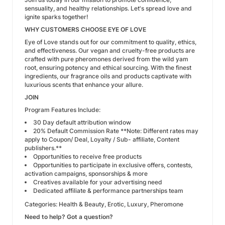
sensuality, and healthy relationships. Let's spread love and
ignite sparks together!
WHY CUSTOMERS CHOOSE EYE OF LOVE
Eye of Love stands out for our commitment to quality, ethics,
and effectiveness. Our vegan and cruelty-free products are
crafted with pure pheromones derived from the wild yam
root, ensuring potency and ethical sourcing. With the finest
ingredients, our fragrance oils and products captivate with
luxurious scents that enhance your allure.
JOIN
Program Features Include:
30 Day default attribution window
20% Default Commission Rate
**Note: Different rates may
apply to Coupon/ Deal, Loyalty / Sub- affiliate, Content
publishers.**
Opportunities to receive free products
Opportunities to participate in exclusive offers, contests,
activation campaigns, sponsorships & more
Creatives available for your advertising need
Dedicated affiliate & performance partnerships team
Categories: Health & Beauty, Erotic, Luxury, Pheromone
Need to help? Got a question?