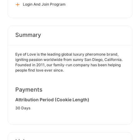
Login And Join Program
Summary
Eye of Love is the leading global luxury pheromone brand,
igniting passion worldwide from sunny San Diego, California.
Founded in 2011, our family-run company has been helping
people find love ever since.
Payments
Attribution Period (Cookie Length)
30 Days