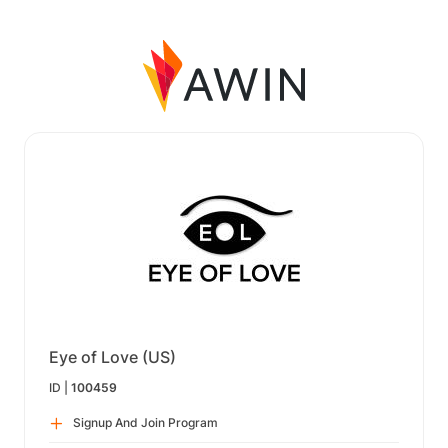
Eye of Love (US)
ID |
100459
Signup And Join Program