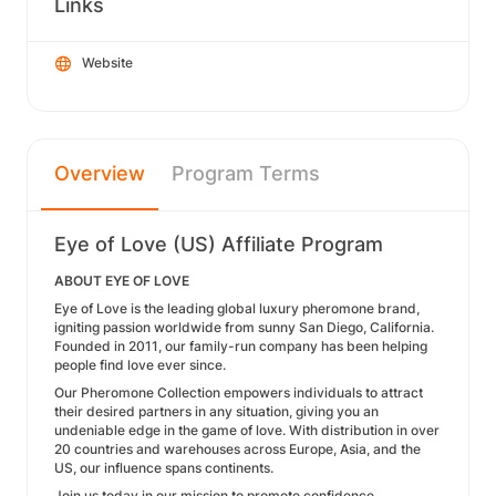
Links
Website
Overview
Program Terms
Eye of Love (US) Affiliate Program
ABOUT EYE OF LOVE
Eye of Love is the leading global luxury pheromone brand,
igniting passion worldwide from sunny San Diego, California.
Founded in 2011, our family-run company has been helping
people find love ever since.
Our Pheromone Collection empowers individuals to attract
their desired partners in any situation, giving you an
undeniable edge in the game of love. With distribution in over
20 countries and warehouses across Europe, Asia, and the
US, our influence spans continents.
Join us today in our mission to promote confidence,