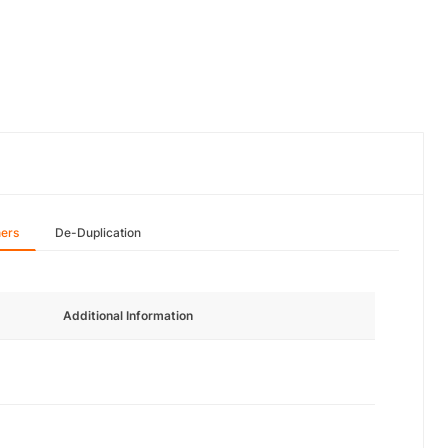
hers
De-Duplication
Additional Information