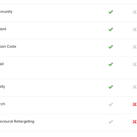
munity
tent
pon Code
il
lty
rch
vioural Retargeting