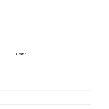
Limited