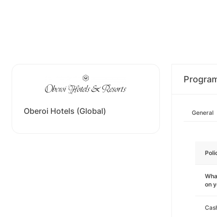
Progra
Oberoi Hotels (Global)
General
Poli
What
on 
Cas