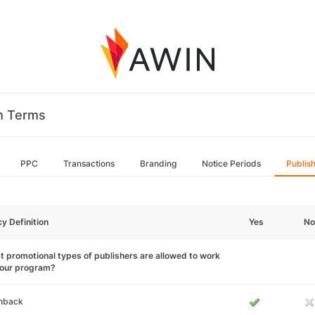
m Terms
PPC
Transactions
Branding
Notice Periods
Publis
cy Definition
Yes
No
 promotional types of publishers are allowed to work
your program?
hback