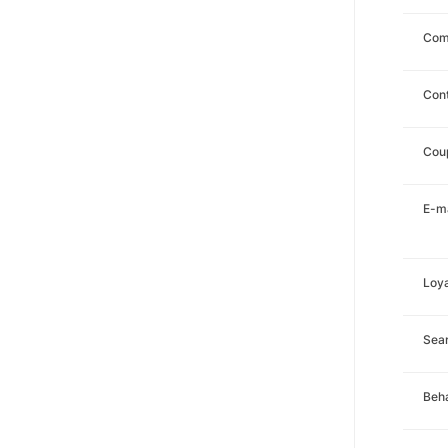
Com
Con
Cou
E-ma
Loya
Sea
Beha