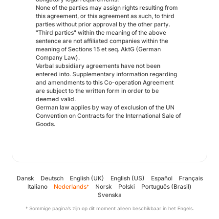
None of the parties may assign rights resulting from
this agreement, or this agreement as such, to third
parties without prior approval by the other party.
"Third parties" within the meaning of the above
sentence are not affiliated companies within the
meaning of Sections 15 et seq. AktG (German
Company Law).
Verbal subsidiary agreements have not been
entered into. Supplementary information regarding
and amendments to this Co-operation Agreement
are subject to the written form in order to be
deemed valid.
German law applies by way of exclusion of the UN
Convention on Contracts for the International Sale of
Goods.
Dansk
Deutsch
English (UK)
English (US)
Español
Français
Italiano
Nederlands
Norsk
Polski
Português (Brasil)
*
Svenska
* Sommige pagina’s zijn op dit moment alleen beschikbaar in het Engels.