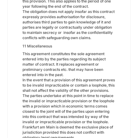
this provision. This also applies to the period of one
year following the end of the contract.
The obligation does not apply insofar as this contract
expressly provides authorisation for disclosure,
authorises third parties to gain knowledge of it and
parties are legally or contractually under obligation
to maintain secrecy or insofar as the confidentiality
conflicts with safeguarding own claims.
11 Miscellaneous
This agreement constitutes the sole agreement
entered into by the parties regarding its subject
matter of contract. It replaces agreement or
preliminary contracts etc. that may have been
entered into in the past.
In the event that a provision of this agreement proves
to be invalid impracticable or contain a loophole, this
shall not affect the validity of the other provisions.
The parties undertake at this point in time to replace
the invalid or impracticable provision or the loophole
with a provision which in economic terms comes
closest to the joint will of the parties upon entering
into this contract that was intended by way of the
invalid or impracticable provision or the loophole.
Frankfurt am Main is deemed the exclusive place of
jurisdiction provided this does not conflict with
obligatory legal requirements.