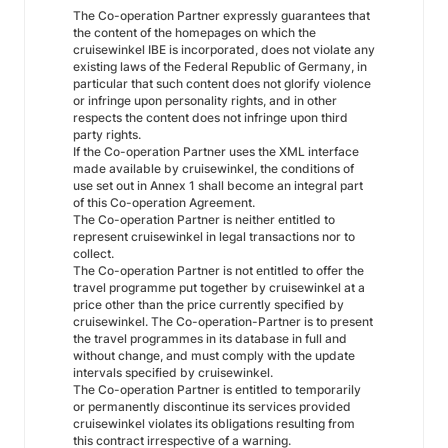
The Co-operation Partner expressly guarantees that
the content of the homepages on which the
cruisewinkel IBE is incorporated, does not violate any
existing laws of the Federal Republic of Germany, in
particular that such content does not glorify violence
or infringe upon personality rights, and in other
respects the content does not infringe upon third
party rights.
If the Co-operation Partner uses the XML interface
made available by cruisewinkel, the conditions of
use set out in Annex 1 shall become an integral part
of this Co-operation Agreement.
The Co-operation Partner is neither entitled to
represent cruisewinkel in legal transactions nor to
collect.
The Co-operation Partner is not entitled to offer the
travel programme put together by cruisewinkel at a
price other than the price currently specified by
cruisewinkel. The Co-operation-Partner is to present
the travel programmes in its database in full and
without change, and must comply with the update
intervals specified by cruisewinkel.
The Co-operation Partner is entitled to temporarily
or permanently discontinue its services provided
cruisewinkel violates its obligations resulting from
this contract irrespective of a warning.