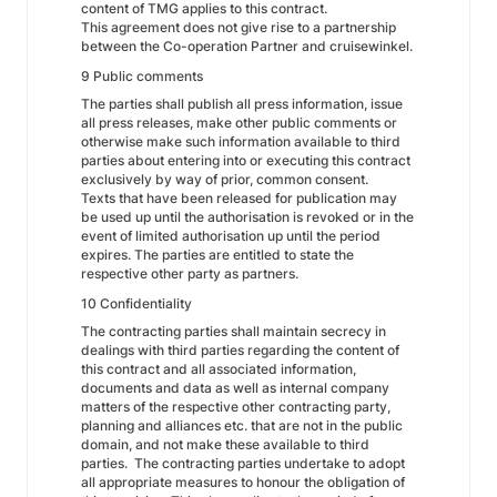
content of TMG applies to this contract.
This agreement does not give rise to a partnership
between the Co-operation Partner and cruisewinkel.
9 Public comments
The parties shall publish all press information, issue
all press releases, make other public comments or
otherwise make such information available to third
parties about entering into or executing this contract
exclusively by way of prior, common consent.
Texts that have been released for publication may
be used up until the authorisation is revoked or in the
event of limited authorisation up until the period
expires. The parties are entitled to state the
respective other party as partners.
10 Confidentiality
The contracting parties shall maintain secrecy in
dealings with third parties regarding the content of
this contract and all associated information,
documents and data as well as internal company
matters of the respective other contracting party,
planning and alliances etc. that are not in the public
domain, and not make these available to third
parties. The contracting parties undertake to adopt
all appropriate measures to honour the obligation of