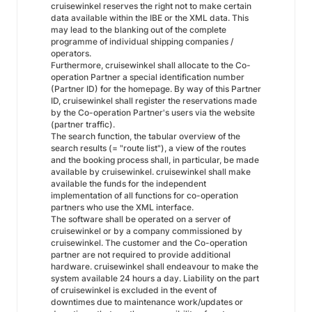
cruisewinkel reserves the right not to make certain
data available within the IBE or the XML data. This
may lead to the blanking out of the complete
programme of individual shipping companies /
operators.
Furthermore, cruisewinkel shall allocate to the Co-
operation Partner a special identification number
(Partner ID) for the homepage. By way of this Partner
ID, cruisewinkel shall register the reservations made
by the Co-operation Partner's users via the website
(partner traffic).
The search function, the tabular overview of the
search results (= "route list"), a view of the routes
and the booking process shall, in particular, be made
available by cruisewinkel. cruisewinkel shall make
available the funds for the independent
implementation of all functions for co-operation
partners who use the XML interface.
The software shall be operated on a server of
cruisewinkel or by a company commissioned by
cruisewinkel. The customer and the Co-operation
partner are not required to provide additional
hardware. cruisewinkel shall endeavour to make the
system available 24 hours a day. Liability on the part
of cruisewinkel is excluded in the event of
downtimes due to maintenance work/updates or