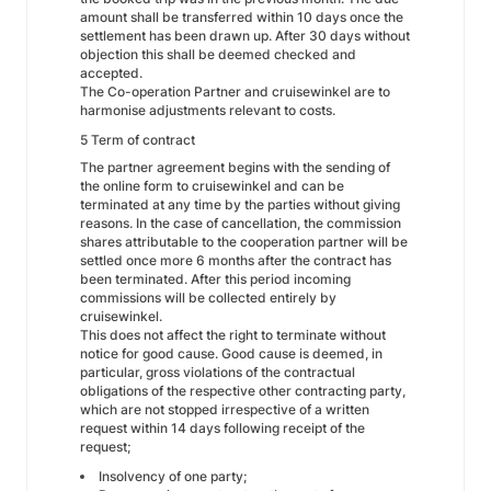
amount shall be transferred within 10 days once the
settlement has been drawn up. After 30 days without
objection this shall be deemed checked and
accepted.
The Co-operation Partner and cruisewinkel are to
harmonise adjustments relevant to costs.
5 Term of contract
The partner agreement begins with the sending of
the online form to cruisewinkel and can be
terminated at any time by the parties without giving
reasons. In the case of cancellation, the commission
shares attributable to the cooperation partner will be
settled once more 6 months after the contract has
been terminated. After this period incoming
commissions will be collected entirely by
cruisewinkel.
This does not affect the right to terminate without
notice for good cause. Good cause is deemed, in
particular, gross violations of the contractual
obligations of the respective other contracting party,
which are not stopped irrespective of a written
request within 14 days following receipt of the
request;
Insolvency of one party;