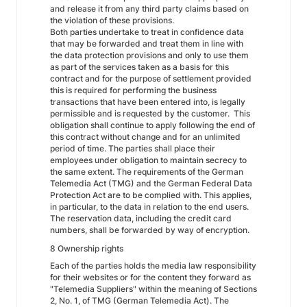
and release it from any third party claims based on
the violation of these provisions.
Both parties undertake to treat in confidence data
that may be forwarded and treat them in line with
the data protection provisions and only to use them
as part of the services taken as a basis for this
contract and for the purpose of settlement provided
this is required for performing the business
transactions that have been entered into, is legally
permissible and is requested by the customer. This
obligation shall continue to apply following the end of
this contract without change and for an unlimited
period of time. The parties shall place their
employees under obligation to maintain secrecy to
the same extent. The requirements of the German
Telemedia Act (TMG) and the German Federal Data
Protection Act are to be complied with. This applies,
in particular, to the data in relation to the end users.
The reservation data, including the credit card
numbers, shall be forwarded by way of encryption.
8 Ownership rights
Each of the parties holds the media law responsibility
for their websites or for the content they forward as
"Telemedia Suppliers" within the meaning of Sections
2, No. 1, of TMG (German Telemedia Act). The