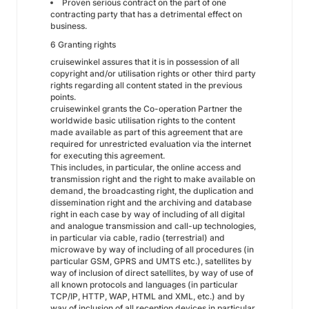
Proven serious contract on the part of one
contracting party that has a detrimental effect on
business.
6 Granting rights
cruisewinkel assures that it is in possession of all
copyright and/or utilisation rights or other third party
rights regarding all content stated in the previous
points.
cruisewinkel grants the Co-operation Partner the
worldwide basic utilisation rights to the content
made available as part of this agreement that are
required for unrestricted evaluation via the internet
for executing this agreement.
This includes, in particular, the online access and
transmission right and the right to make available on
demand, the broadcasting right, the duplication and
dissemination right and the archiving and database
right in each case by way of including of all digital
and analogue transmission and call-up technologies,
in particular via cable, radio (terrestrial) and
microwave by way of including of all procedures (in
particular GSM, GPRS and UMTS etc.), satellites by
way of inclusion of direct satellites, by way of use of
all known protocols and languages (in particular
TCP/IP, HTTP, WAP, HTML and XML, etc.) and by
way of inclusion of all reception devices in particular