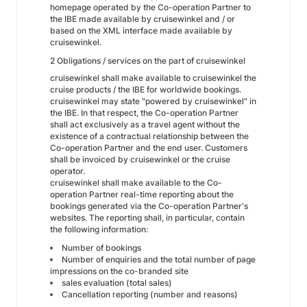
homepage operated by the Co-operation Partner to
the IBE made available by cruisewinkel and / or
based on the XML interface made available by
cruisewinkel.
2 Obligations / services on the part of cruisewinkel
cruisewinkel shall make available to cruisewinkel the
cruise products / the IBE for worldwide bookings.
cruisewinkel may state "powered by cruisewinkel" in
the IBE. In that respect, the Co-operation Partner
shall act exclusively as a travel agent without the
existence of a contractual relationship between the
Co-operation Partner and the end user. Customers
shall be invoiced by cruisewinkel or the cruise
operator.
cruisewinkel shall make available to the Co-
operation Partner real-time reporting about the
bookings generated via the Co-operation Partner's
websites. The reporting shall, in particular, contain
the following information:
Number of bookings
Number of enquiries and the total number of page
impressions on the co-branded site
sales evaluation (total sales)
Cancellation reporting (number and reasons)