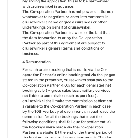
regarding the application, this is to be harmonised
with cruisewinkel in advance.
The Co-operation Partner has not power of attorney
whatsoever to negotiate or enter into contracts in
cruisewinkel's name or give assurances or other
undertakings on behalf of cruisewinkel.
The Co-operation Partner is aware of the fact that
the data forwarded to or by the Co-operation
Partner as part of this agreement are subject to
cruisewinkel's general terms and conditions of
business.
4 Remuneration
For each cruise booking that is made via the Co-
operation Partner's online booking tool via the pages
stated in the preamble, cruisewinkel shall pay to the
Co-operation Partner 4.0% for each generated net
booking sale ( = gross sales less ancillary services
not liable to commission such as port fees).
cruisewinkel shall make the commission settlement
available to the Co-operation Partner in each case
by the 10th workday of each month. In each case the
commission for all the bookings that meet the
following conditions shall fall due for settlement: a)
the bookings were made via the Co-operation
Partner's website, B) the end of the travel period of
the booked trip was in the previous month. The due