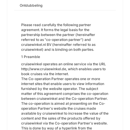
Ontdubbeling
Please read carefully the following partner
agreement. It forms the legal basis for the
partnership between the partner (hereinafter
referred to as "co-operation partner") and
cruisewinkel.nl BV (hereinafter referred to as
cruisewinkel) and is binding on both parties.
1 Preamble
cruisewinkel operates an online service via the URL
http://www.cruisewinkel.de,
which enables users to
book cruises via the internet.
The Co-operation Partner operates one or more
internet sites that enable users to view information
furnished by the website operator. The subject
matter of this agreement comprises the co-operation
between cruisewinkel and the Co-operation Partner.
The co-operation is aimed at presenting on the Co-
operation Partner's website the cruises made
available by cruisewinkel to increase the value of the
content and the sales of the products offered by
cruisewinkel via the Co-operation Partner's website.
This is done by way of a hyperlink from the