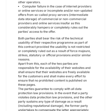
other operators.
Computer failure in the case of internet providers
or online services or incomplete and/or non-updated
offers from so-called proxy servers (intermediate
data storage) of commercial or non-commercial
providers and online services insofar as this
considerably hampers or completely rules out the
parties' access to the offer.
Both parties shall bear the risk of the technical
usability of their respective programme as part of
this contract provided the usability is not restricted
or completely ruled out as a result of force majeure,
strikes, statutory or official provisions and/or similar
reasons.
Apart from this, each of the two parties are
responsible for the availability of their websites and
shall ensure that their websites are freely available
for the customers and shall make every effort to
ensure that no prohibited content is published on
these pages.
The parties guarantee to comply with all data
protection law provisions. In the event that a party
violates data protection law provisions, and the other
party sustains any type of damage as a result
(including reputational damage), the former party
undertakes to compensate the latter appropriately