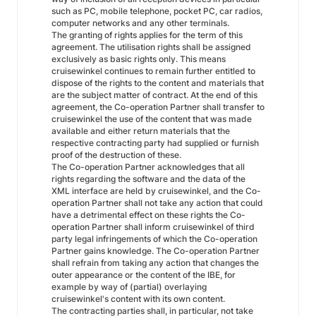
such as PC, mobile telephone, pocket PC, car radios,
computer networks and any other terminals.
The granting of rights applies for the term of this
agreement. The utilisation rights shall be assigned
exclusively as basic rights only. This means
cruisewinkel continues to remain further entitled to
dispose of the rights to the content and materials that
are the subject matter of contract. At the end of this
agreement, the Co-operation Partner shall transfer to
cruisewinkel the use of the content that was made
available and either return materials that the
respective contracting party had supplied or furnish
proof of the destruction of these.
The Co-operation Partner acknowledges that all
rights regarding the software and the data of the
XML interface are held by cruisewinkel, and the Co-
operation Partner shall not take any action that could
have a detrimental effect on these rights the Co-
operation Partner shall inform cruisewinkel of third
party legal infringements of which the Co-operation
Partner gains knowledge. The Co-operation Partner
shall refrain from taking any action that changes the
outer appearance or the content of the IBE, for
example by way of (partial) overlaying
cruisewinkel's content with its own content.
The contracting parties shall, in particular, not take