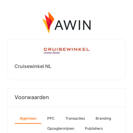
Cruisewinkel NL
Voorwaarden
Algemeen
PPC
Transacties
Branding
Opzegtermijnen
Publishers