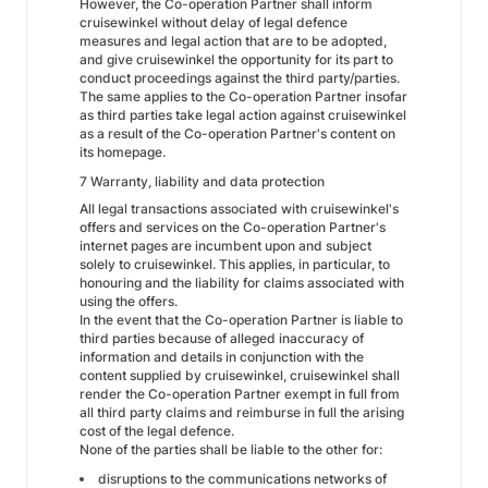
However, the Co-operation Partner shall inform
cruisewinkel without delay of legal defence
measures and legal action that are to be adopted,
and give cruisewinkel the opportunity for its part to
conduct proceedings against the third party/parties.
The same applies to the Co-operation Partner insofar
as third parties take legal action against cruisewinkel
as a result of the Co-operation Partner's content on
its homepage.
7 Warranty, liability and data protection
All legal transactions associated with cruisewinkel's
offers and services on the Co-operation Partner's
internet pages are incumbent upon and subject
solely to cruisewinkel. This applies, in particular, to
honouring and the liability for claims associated with
using the offers.
In the event that the Co-operation Partner is liable to
third parties because of alleged inaccuracy of
information and details in conjunction with the
content supplied by cruisewinkel, cruisewinkel shall
render the Co-operation Partner exempt in full from
all third party claims and reimburse in full the arising
cost of the legal defence.
None of the parties shall be liable to the other for:
disruptions to the communications networks of