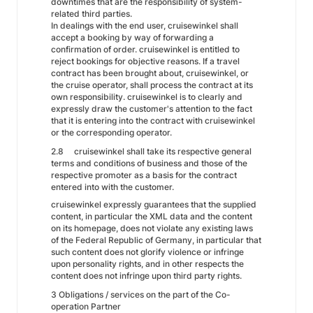
downtimes that are the responsibility of system-
related third parties.
In dealings with the end user, cruisewinkel shall
accept a booking by way of forwarding a
confirmation of order. cruisewinkel is entitled to
reject bookings for objective reasons. If a travel
contract has been brought about, cruisewinkel, or
the cruise operator, shall process the contract at its
own responsibility. cruisewinkel is to clearly and
expressly draw the customer's attention to the fact
that it is entering into the contract with cruisewinkel
or the corresponding operator.
2.8
cruisewinkel shall take its respective general
terms and conditions of business and those of the
respective promoter as a basis for the contract
entered into with the customer.
cruisewinkel expressly guarantees that the supplied
content, in particular the XML data and the content
on its homepage, does not violate any existing laws
of the Federal Republic of Germany, in particular that
such content does not glorify violence or infringe
upon personality rights, and in other respects the
content does not infringe upon third party rights.
3 Obligations / services on the part of the Co-
operation Partner