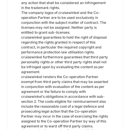
any action that shall be considered an infringement
in the trademark rights.
The company logos of cruisewinkel and the Co-
operation Partner are to be used exclusively in
conjunction with the subject matter of contract. The
licenses may not be assigned. Neither party is
entitled to grant sub-licenses.
cruisewinkel guarantees to hold the right of disposal
regarding the rights granted in respect of this
contract, in particular the required copyright and
performance protection law utilisation rights.
cruisewinkel furthermore guarantees that third party
personality rights or other third party rights shall not
be infringed upon by evaluating the content as per
agreement.
cruisewinkel renders the Co-operation Partner
exempt from third party claims that may be asserted
in conjunction with evaluation of the content as per
agreement or the failure to comply with
cruisewinkel's obligations in accordance with sub-
section 2. The costs eligible for reimbursement also
include the reasonable cost of a legal defence and
prosecuting legal action that the Co-operation
Partner may incur in the case of exercising the rights
assigned to the Co-operation Partner by way of this
agreement or to ward off third party claims.