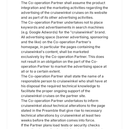
The Co-operation Partner shall assume the product
integration and the marketing activities regarding the
advertising of the cruisewinkel cruises on its website
and as part of its other advertising activities.
The Co-operation Partner undertakes not to place
keywords and advertisements in search machines
(e.g. Google Adwords) for the "cruisewinkel" brand.
All advertising space (banner advertising, sponsoring
and the like) on the Co-operation Partner's
homepage, in particular the pages containing the
cruisewinkel's content, shall be marketed
exclusively by the Co-operation Partner. This does
not result in an obligation on the part of the Co-
operation Partner to market the advertising space at
all or to a certain extent.
The Co-operation Partner shall state the name of a
responsible person to cruisewinkel who shall have at
his disposal the required technical knowledge to
facilitate the proper ongoing support of the
cruisewinkel cruises on the partner site.
The Co-operation Partner undertakes to inform
cruisewinkel about technical alterations to the page
stated in the Preamble that give rise to necessary
technical alterations by cruisewinkel at least two
weeks before the alteration comes into force.
If the Partner plans load tests or security checks