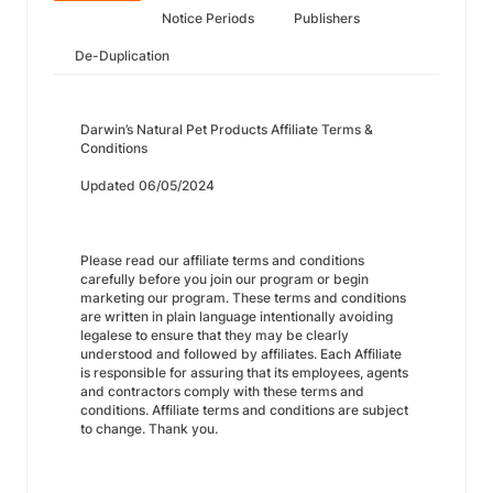
Notice Periods
Publishers
De-Duplication
Darwin’s Natural Pet Products Affiliate Terms &
Conditions
Updated 06/05/2024
Please read our affiliate terms and conditions
carefully before you join our program or begin
marketing our program. These terms and conditions
are written in plain language intentionally avoiding
legalese to ensure that they may be clearly
understood and followed by affiliates. Each Affiliate
is responsible for assuring that its employees, agents
and contractors comply with these terms and
conditions. Affiliate terms and conditions are subject
to change. Thank you.