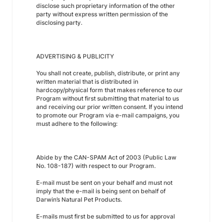
disclose such proprietary information of the other
party without express written permission of the
disclosing party.
ADVERTISING & PUBLICITY
You shall not create, publish, distribute, or print any
written material that is distributed in
hardcopy/physical form that makes reference to our
Program without first submitting that material to us
and receiving our prior written consent. If you intend
to promote our Program via e-mail campaigns, you
must adhere to the following:
Abide by the CAN-SPAM Act of 2003 (Public Law
No. 108-187) with respect to our Program.
E-mail must be sent on your behalf and must not
imply that the e-mail is being sent on behalf of
Darwin’s Natural Pet Products.
E-mails must first be submitted to us for approval