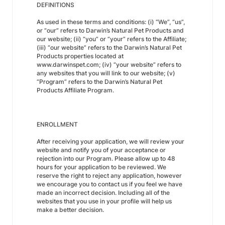
DEFINITIONS
As used in these terms and conditions: (i) “We”, “us”,
or “our” refers to Darwin’s Natural Pet Products and
our website; (ii) “you” or “your” refers to the Affiliate;
(iii) “our website” refers to the Darwin’s Natural Pet
Products properties located at
www.darwinspet.com; (iv) “your website” refers to
any websites that you will link to our website; (v)
“Program” refers to the Darwin’s Natural Pet
Products Affiliate Program.
ENROLLMENT
After receiving your application, we will review your
website and notify you of your acceptance or
rejection into our Program. Please allow up to 48
hours for your application to be reviewed. We
reserve the right to reject any application, however
we encourage you to contact us if you feel we have
made an incorrect decision. Including all of the
websites that you use in your profile will help us
make a better decision.