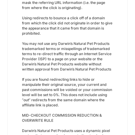
mask the referring URL information (i.e. the page
from where the click is originating).
Using redirects to bounce a click off of a domain
from which the click did not originate in order to give
the appearance that it came from that domain is
prohibited.
You may not use any Darwin’s Natural Pet Products
trademarked terms or misspellings of trademarked
terms to re-direct traffic through an Internet Service
Provider (ISP) to a page on your website or the
Darwin’s Natural Pet Products website without
written approval from Darwin’s Natural Pet Products
If you are found redirecting links to hide or
manipulate their original source, your current and
past commissions will be voided or your commission
level will be set to 0%. This does not include using
“out” redirects from the same domain where the
affiliate link is placed.
MID-CHECKOUT COMMISSION REDUCTION &
OVERWRITE RULE
Darwin’s Natural Pet Products uses a dynamic pixel