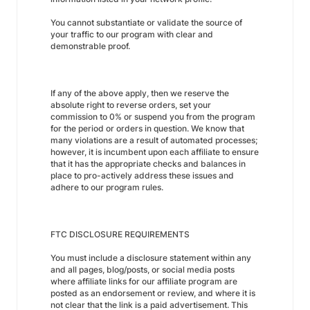
You cannot substantiate or validate the source of
your traffic to our program with clear and
demonstrable proof.
If any of the above apply, then we reserve the
absolute right to reverse orders, set your
commission to 0% or suspend you from the program
for the period or orders in question. We know that
many violations are a result of automated processes;
however, it is incumbent upon each affiliate to ensure
that it has the appropriate checks and balances in
place to pro-actively address these issues and
adhere to our program rules.
FTC DISCLOSURE REQUIREMENTS
You must include a disclosure statement within any
and all pages, blog/posts, or social media posts
where affiliate links for our affiliate program are
posted as an endorsement or review, and where it is
not clear that the link is a paid advertisement. This