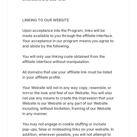
LINKING TO OUR WEBSITE
Upon acceptance into the Program, links will be
made available to you through the affiliate interface.
Your acceptance in our program means you agree to
and abide by the following.
You will only use linking code obtained from the
affiliate interface without manipulation.
All domains that use your affiliate link must be listed
in your affiliate profile.
Your Website will not in any way copy, resemble, or
mirror the look and feel of our Website. You will also
not use any means to create the impression that your
Website is our Website or any part of our Website
including, without limitation, framing of our Website
in any manner.
You may not engage in cookie stuffing or include
pop-ups, false or misleading links on your website. In
addition, wherever possible, you will not attempt to