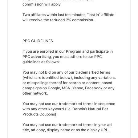
commission will apply
Two affiliates within last ten minutes, “last in” affiliate
will receive the reduced 2% commission.
PPC GUIDELINES
If you are enrolled in our Program and participate in
PPC advertising, you must adhere to our PPC
guidelines as follows:
You may not bid on any of our trademarked terms
(which are identified below), including any variations
or misspellings thereof for search or content-based
campaigns on Google, MSN, Yahoo, Facebook or any
other network.
You may not use our trademarked terms in sequence
with any other keyword (i.e. Darwin’s Natural Pet
Products Coupons).
You may not use our trademarked terms in your ad
title, ad copy, display name or as the display URL.