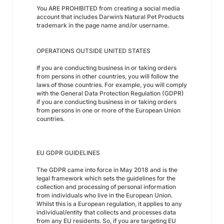
You ARE PROHIBITED from creating a social media
account that includes Darwin’s Natural Pet Products
trademark in the page name and/or username.
OPERATIONS OUTSIDE UNITED STATES
If you are conducting business in or taking orders
from persons in other countries, you will follow the
laws of those countries. For example, you will comply
with the General Data Protection Regulation (GDPR)
if you are conducting business in or taking orders
from persons in one or more of the European Union
countries.
EU GDPR GUIDELINES
The GDPR came into force in May 2018 and is the
legal framework which sets the guidelines for the
collection and processing of personal information
from individuals who live in the European Union.
Whilst this is a European regulation, it applies to any
individual/entity that collects and processes data
from any EU residents. So, if you are targeting EU