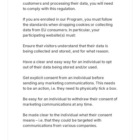
customers and processing their data, you will need
to comply with this regulation.
If you are enrolled in our Program, you must follow
the standards when dropping cookies or collecting
data from EU consumers. In particular, your
participating website(s) must:
Ensure that visitors understand that their data is
being collected and stored, and for what reason.
Have a clear and easy way for an individual to opt
out of their data being stored and/or used.
Get explicit consent from an individual before
sending any marketing communications. This needs
to be an action, i.e. they need to physically tick a box.
Be easy for an individual to withdraw their consent of
marketing communications at any time.
Be made clear to the individual what their consent
means – i.e. that they could be targeted with
communications from various companies.