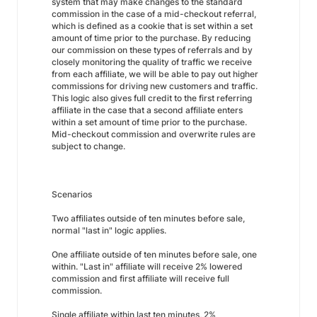
system that may make changes to the standard
commission in the case of a mid-checkout referral,
which is defined as a cookie that is set within a set
amount of time prior to the purchase. By reducing
our commission on these types of referrals and by
closely monitoring the quality of traffic we receive
from each affiliate, we will be able to pay out higher
commissions for driving new customers and traffic.
This logic also gives full credit to the first referring
affiliate in the case that a second affiliate enters
within a set amount of time prior to the purchase.
Mid-checkout commission and overwrite rules are
subject to change.
Scenarios
Two affiliates outside of ten minutes before sale,
normal "last in" logic applies.
One affiliate outside of ten minutes before sale, one
within. "Last in" affiliate will receive 2% lowered
commission and first affiliate will receive full
commission.
Single affiliate within last ten minutes, 2%