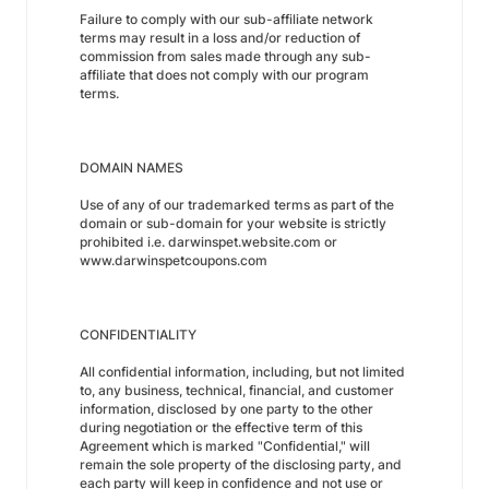
Failure to comply with our sub-affiliate network
terms may result in a loss and/or reduction of
commission from sales made through any sub-
affiliate that does not comply with our program
terms.
DOMAIN NAMES
Use of any of our trademarked terms as part of the
domain or sub-domain for your website is strictly
prohibited i.e. darwinspet.website.com or
www.darwinspetcoupons.com
CONFIDENTIALITY
All confidential information, including, but not limited
to, any business, technical, financial, and customer
information, disclosed by one party to the other
during negotiation or the effective term of this
Agreement which is marked "Confidential," will
remain the sole property of the disclosing party, and
each party will keep in confidence and not use or