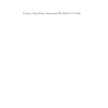
Privacy Policy
|
User Agreement
|
© AWIN LTD 2026