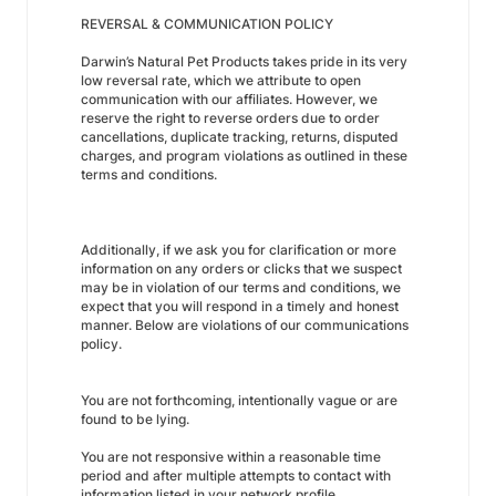
REVERSAL & COMMUNICATION POLICY
Darwin’s Natural Pet Products takes pride in its very
low reversal rate, which we attribute to open
communication with our affiliates. However, we
reserve the right to reverse orders due to order
cancellations, duplicate tracking, returns, disputed
charges, and program violations as outlined in these
terms and conditions.
Additionally, if we ask you for clarification or more
information on any orders or clicks that we suspect
may be in violation of our terms and conditions, we
expect that you will respond in a timely and honest
manner. Below are violations of our communications
policy.
You are not forthcoming, intentionally vague or are
found to be lying.
You are not responsive within a reasonable time
period and after multiple attempts to contact with
information listed in your network profile.