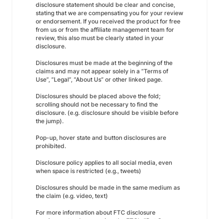
disclosure statement should be clear and concise,
stating that we are compensating you for your review
or endorsement. If you received the product for free
from us or from the affiliate management team for
review, this also must be clearly stated in your
disclosure.
Disclosures must be made at the beginning of the
claims and may not appear solely in a “Terms of
Use”, “Legal”, “About Us” or other linked page.
Disclosures should be placed above the fold;
scrolling should not be necessary to find the
disclosure. (e.g. disclosure should be visible before
the jump).
Pop-up, hover state and button disclosures are
prohibited.
Disclosure policy applies to all social media, even
when space is restricted (e.g., tweets)
Disclosures should be made in the same medium as
the claim (e.g. video, text)
For more information about FTC disclosure