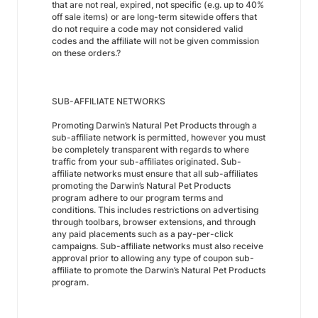
that are not real, expired, not specific (e.g. up to 40%
off sale items) or are long-term sitewide offers that
do not require a code may not considered valid
codes and the affiliate will not be given commission
on these orders.?
SUB-AFFILIATE NETWORKS
Promoting Darwin’s Natural Pet Products through a
sub-affiliate network is permitted, however you must
be completely transparent with regards to where
traffic from your sub-affiliates originated. Sub-
affiliate networks must ensure that all sub-affiliates
promoting the Darwin’s Natural Pet Products
program adhere to our program terms and
conditions. This includes restrictions on advertising
through toolbars, browser extensions, and through
any paid placements such as a pay-per-click
campaigns. Sub-affiliate networks must also receive
approval prior to allowing any type of coupon sub-
affiliate to promote the Darwin’s Natural Pet Products
program.