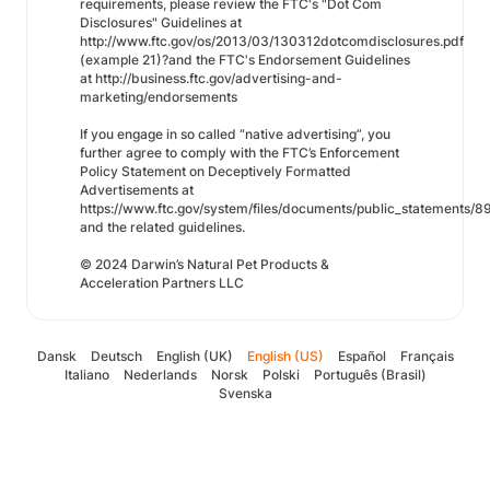
requirements, please review the FTC's "Dot Com
Disclosures" Guidelines at
http://www.ftc.gov/os/2013/03/130312dotcomdisclosures.pdf
(example 21)?and the FTC's Endorsement Guidelines
at http://business.ftc.gov/advertising-and-
marketing/endorsements
If you engage in so called “native advertising”, you
further agree to comply with the FTC’s Enforcement
Policy Statement on Deceptively Formatted
Advertisements at
https://www.ftc.gov/system/files/documents/public_statements
and the related guidelines.
© 2024 Darwin’s Natural Pet Products &
Acceleration Partners LLC
Dansk
Deutsch
English (UK)
English (US)
Español
Français
Italiano
Nederlands
Norsk
Polski
Português (Brasil)
Svenska