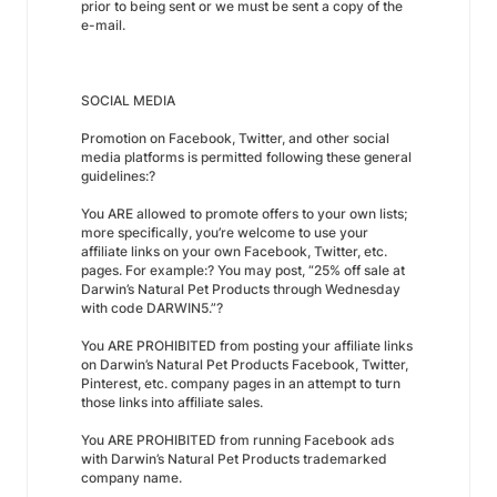
prior to being sent or we must be sent a copy of the
e-mail.
SOCIAL MEDIA
Promotion on Facebook, Twitter, and other social
media platforms is permitted following these general
guidelines:?
You ARE allowed to promote offers to your own lists;
more specifically, you’re welcome to use your
affiliate links on your own Facebook, Twitter, etc.
pages. For example:? You may post, “25% off sale at
Darwin’s Natural Pet Products through Wednesday
with code DARWIN5.”?
You ARE PROHIBITED from posting your affiliate links
on Darwin’s Natural Pet Products Facebook, Twitter,
Pinterest, etc. company pages in an attempt to turn
those links into affiliate sales.
You ARE PROHIBITED from running Facebook ads
with Darwin’s Natural Pet Products trademarked
company name.