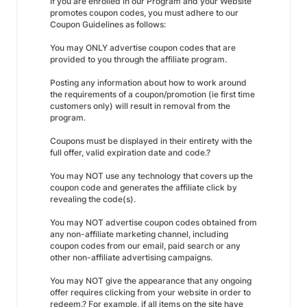
If you are enrolled in our Program and your Website
promotes coupon codes, you must adhere to our
Coupon Guidelines as follows:
You may ONLY advertise coupon codes that are
provided to you through the affiliate program.
Posting any information about how to work around
the requirements of a coupon/promotion (ie first time
customers only) will result in removal from the
program.
Coupons must be displayed in their entirety with the
full offer, valid expiration date and code.?
You may NOT use any technology that covers up the
coupon code and generates the affiliate click by
revealing the code(s).
You may NOT advertise coupon codes obtained from
any non-affiliate marketing channel, including
coupon codes from our email, paid search or any
other non-affiliate advertising campaigns.
You may NOT give the appearance that any ongoing
offer requires clicking from your website in order to
redeem.? For example, if all items on the site have