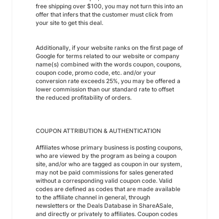
free shipping over $100, you may not turn this into an
offer that infers that the customer must click from
your site to get this deal.
Additionally, if your website ranks on the first page of
Google for terms related to our website or company
name(s) combined with the words coupon, coupons,
coupon code, promo code, etc. and/or your
conversion rate exceeds 25%, you may be offered a
lower commission than our standard rate to offset
the reduced profitability of orders.
COUPON ATTRIBUTION & AUTHENTICATION
Affiliates whose primary business is posting coupons,
who are viewed by the program as being a coupon
site, and/or who are tagged as coupon in our system,
may not be paid commissions for sales generated
without a corresponding valid coupon code. Valid
codes are defined as codes that are made available
to the affiliate channel in general, through
newsletters or the Deals Database in ShareASale,
and directly or privately to affiliates. Coupon codes