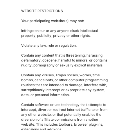
WEBSITE RESTRICTIONS
Your participating website(s) may not:
Infringe on our or any anyone else’s intellectual
property, publicity, privacy or other rights.
Violate any law, rule or regulation.
Contain any content that is threatening, harassing,
defamatory, obscene, harmful to minors, or contains
nudity, pornography or sexually explicit materials.
Contain any viruses, Trojan horses, worms, time
bombs, cancelbots, or other computer programming
routines that are intended to damage, interfere with,
surreptitiously intercept or expropriate any system,
data, or personal information.
Contain software or use technology that attempts to
intercept, divert or redirect Internet traffic to or from
any other website, or that potentially enables the
diversion of affiliate commissions from another
website. This includes toolbars, browser plug-ins,
extensions and add-ons.