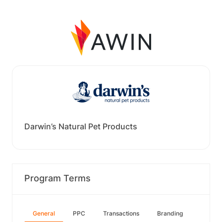
Darwin’s Natural Pet Products
Program Terms
General
PPC
Transactions
Branding