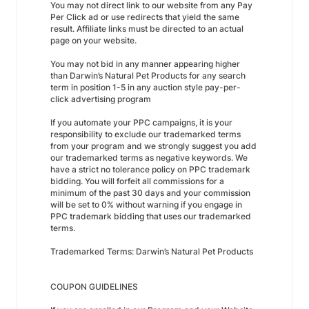
You may not direct link to our website from any Pay
Per Click ad or use redirects that yield the same
result. Affiliate links must be directed to an actual
page on your website.
You may not bid in any manner appearing higher
than Darwin’s Natural Pet Products for any search
term in position 1-5 in any auction style pay-per-
click advertising program
If you automate your PPC campaigns, it is your
responsibility to exclude our trademarked terms
from your program and we strongly suggest you add
our trademarked terms as negative keywords. We
have a strict no tolerance policy on PPC trademark
bidding. You will forfeit all commissions for a
minimum of the past 30 days and your commission
will be set to 0% without warning if you engage in
PPC trademark bidding that uses our trademarked
terms.
Trademarked Terms: Darwin’s Natural Pet Products
COUPON GUIDELINES