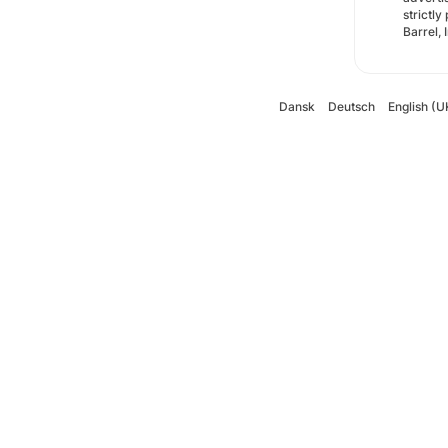
strictly
Barrel, 
Dansk
Deutsch
English (U