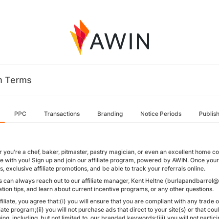
m Terms
PPC
Transactions
Branding
Notice Periods
Publis
 you're a chef, baker, pitmaster, pastry magician, or even an excellent home c
ie with you! Sign up and join our affiliate program, powered by AWIN. Once your a
ks, exclusive affiliate promotions, and be able to track your referrals online.
tes can always reach out to our affiliate manager, Kent Heltne (burlapandbarre
tion tips, and learn about current incentive programs, or any other questions.
filiate, you agree that:(i) you will ensure that you are compliant with any trade
liate program;(ii) you will not purchase ads that direct to your site(s) or that 
ing, including, but not limited to, our branded keywords;(iii) you will not partici