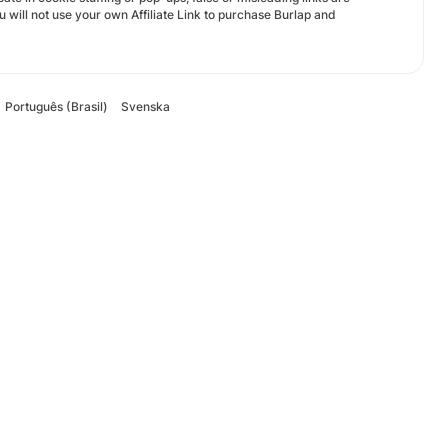
ou will not use your own Affiliate Link to purchase Burlap and
Português (Brasil)
Svenska