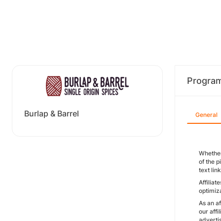
Progra
Burlap & Barrel
General
Whether
of the p
text lin
Affilia
optimiza
As an af
our affi
advertis