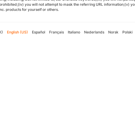
 prohibited;(iv) you will not attempt to mask the referring URL information;(v) y
Inc. products for yourself or others.
K)
English (US)
Español
Français
Italiano
Nederlands
Norsk
Polski