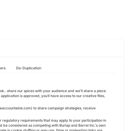
hers
De-Duplication
ook…share our spices with your audience and we'll share a piece
pplication is approved, you’ll have access to our creative files,
l@eaccountable.com) to share campaign strategies, receive
 or regulatory requirements that may apply to your participation in
could be considered as competing with Burlap and Barrel Inc.'s own
pate in cookie stuffing or pop-ups, false or misleading links are