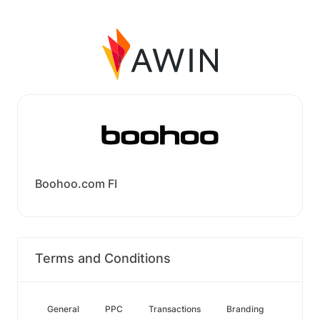
Boohoo.com FI
Terms and Conditions
General
PPC
Transactions
Branding