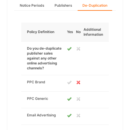
Notice Periods
Publishers
De-Duplication
Additional
Policy Definition
Yes
No
Information
Do you de-duplicate
publisher sales
against any other
online advertising
channels?
PPC Brand
PPC Generic
Email Advertising