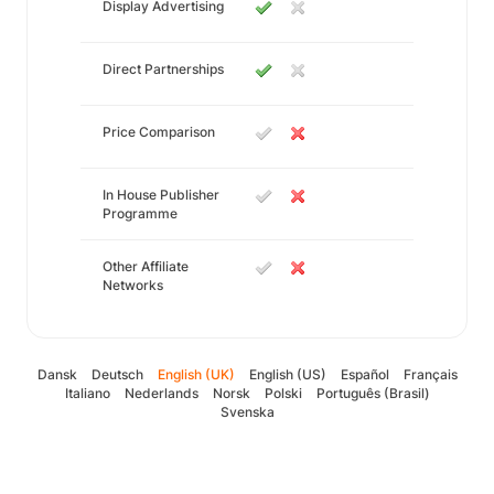
Display Advertising
Direct Partnerships
Price Comparison
In House Publisher
Programme
Other Affiliate
Networks
Dansk
Deutsch
English (UK)
English (US)
Español
Français
Italiano
Nederlands
Norsk
Polski
Português (Brasil)
Svenska