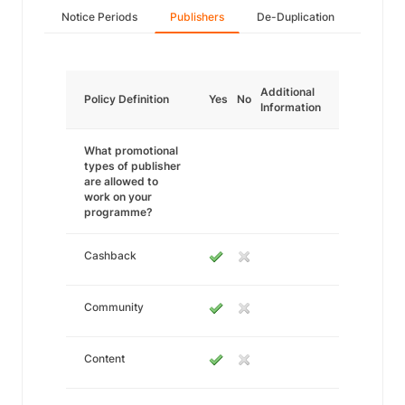
Notice Periods
Publishers
De-Duplication
Additional
Policy Definition
Yes
No
Information
What promotional
types of publisher
are allowed to
work on your
programme?
Cashback
Community
Content