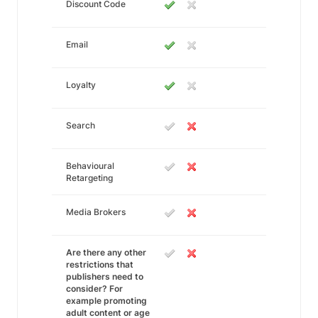
Discount Code
Email
Loyalty
Search
Behavioural
Retargeting
Media Brokers
Are there any other
restrictions that
publishers need to
consider? For
example promoting
adult content or age