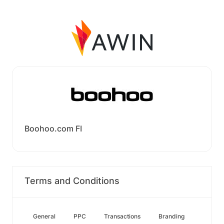
Boohoo.com FI
Terms and Conditions
General
PPC
Transactions
Branding