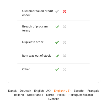
Customer failed credit
check
Breach of program
terms
Duplicate order
Item was out of stock
Other
Dansk
Deutsch
English (UK)
English (US)
Español
Français
Italiano
Nederlands
Norsk
Polski
Português (Brasil)
Svenska