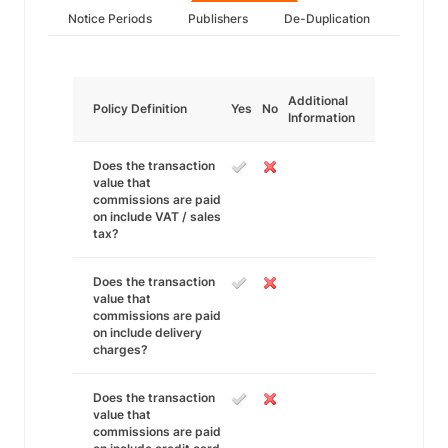
Notice Periods
Publishers
De-Duplication
Additional
Policy Definition
Yes
No
Information
Does the transaction
value that
commissions are paid
on include VAT / sales
tax?
Does the transaction
value that
commissions are paid
on include delivery
charges?
Does the transaction
value that
commissions are paid