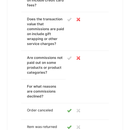
on include credit card
fees?
Does the transaction
value that
commissions are paid
on include gift
wrapping or other
service charges?
Are commissions not
paid out on some
products or product
categories?
For what reasons
are commissions
declined?
Order canceled
Item was returned