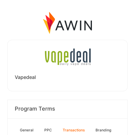
Vapedeal
Program Terms
General
PPC
Transactions
Branding