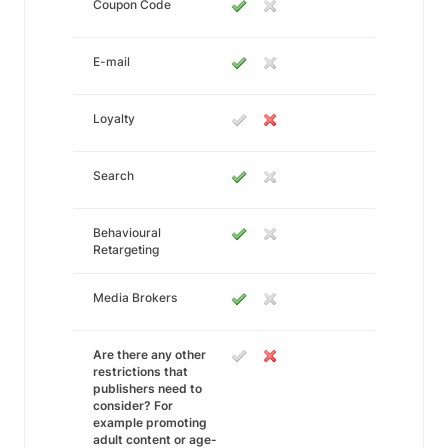
Coupon Code
E-mail
Loyalty
Search
Behavioural
Retargeting
Media Brokers
Are there any other
restrictions that
publishers need to
consider? For
example promoting
adult content or age-