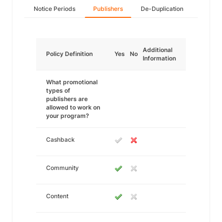
Notice Periods
Publishers
De-Duplication
Additional
Policy Definition
Yes
No
Information
What promotional
types of
publishers are
allowed to work on
your program?
Cashback
Community
Content