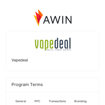
Vapedeal
Program Terms
General
PPC
Transactions
Branding