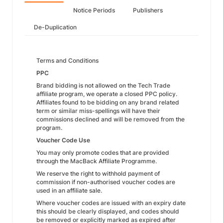
Notice Periods
Publishers
De-Duplication
Terms and Conditions
PPC
Brand bidding is not allowed on the Tech Trade
affiliate program, we operate a closed PPC policy.
Affiliates found to be bidding on any brand related
term or similar miss-spellings will have their
commissions declined and will be removed from the
program.
Voucher Code Use
You may only promote codes that are provided
through the MacBack Affiliate Programme.
We reserve the right to withhold payment of
commission if non-authorised voucher codes are
used in an affiliate sale.
Where voucher codes are issued with an expiry date
this should be clearly displayed, and codes should
be removed or explicitly marked as expired after