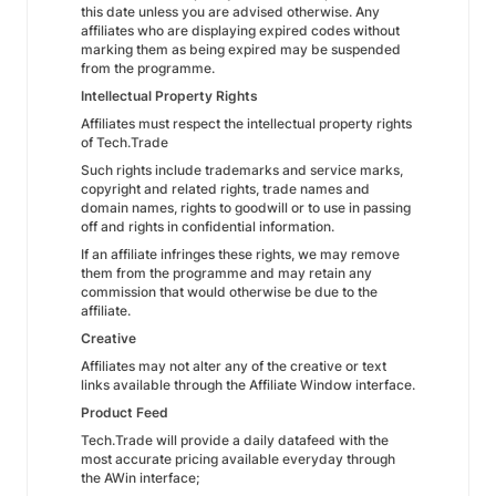
this date unless you are advised otherwise. Any
affiliates who are displaying expired codes without
marking them as being expired may be suspended
from the programme.
Intellectual Property Rights
Affiliates must respect the intellectual property rights
of Tech.Trade
Such rights include trademarks and service marks,
copyright and related rights, trade names and
domain names, rights to goodwill or to use in passing
off and rights in confidential information.
If an affiliate infringes these rights, we may remove
them from the programme and may retain any
commission that would otherwise be due to the
affiliate.
Creative
Affiliates may not alter any of the creative or text
links available through the Affiliate Window interface.
Product Feed
Tech.Trade will provide a daily datafeed with the
most accurate pricing available everyday through
the AWin interface;