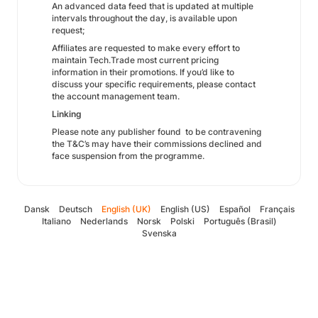
An advanced data feed that is updated at multiple
intervals throughout the day, is available upon
request;
Affiliates are requested to make every effort to
maintain Tech.Trade most current pricing
information in their promotions. If you’d like to
discuss your specific requirements, please contact
the account management team.
Linking
Please note any publisher found to be contravening
the T&C’s may have their commissions declined and
face suspension from the programme.
Dansk
Deutsch
English (UK)
English (US)
Español
Français
Italiano
Nederlands
Norsk
Polski
Português (Brasil)
Svenska