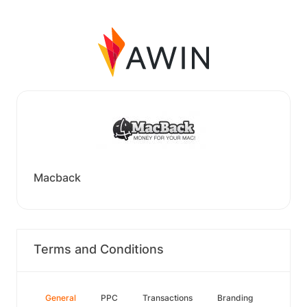
Macback
Terms and Conditions
General
PPC
Transactions
Branding