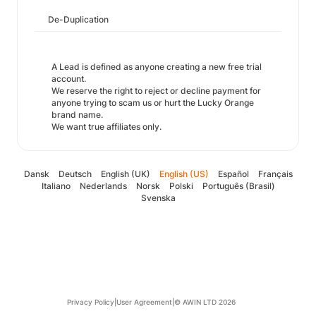
De-Duplication
A Lead is defined as anyone creating a new free trial
account.
We reserve the right to reject or decline payment for
anyone trying to scam us or hurt the Lucky Orange
brand name.
We want true affiliates only.
Dansk
Deutsch
English (UK)
English (US)
Español
Français
Italiano
Nederlands
Norsk
Polski
Português (Brasil)
Svenska
Privacy Policy
|
User Agreement
|
© AWIN LTD 2026