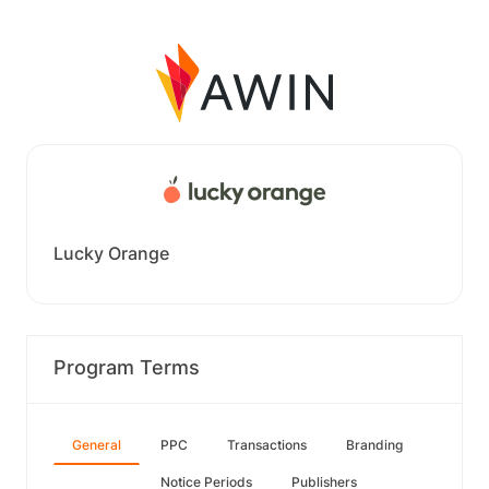
Lucky Orange
Program Terms
General
PPC
Transactions
Branding
Notice Periods
Publishers