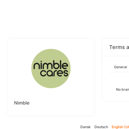
Terms a
General
No bran
Nimble
Dansk
Deutsch
English (U