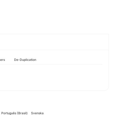
hers
De-Duplication
Português (Brasil)
Svenska