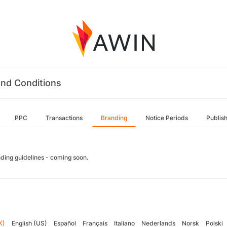
nd Conditions
PPC
Transactions
Branding
Notice Periods
Publis
ding guidelines - coming soon.
K)
English (US)
Español
Français
Italiano
Nederlands
Norsk
Polski