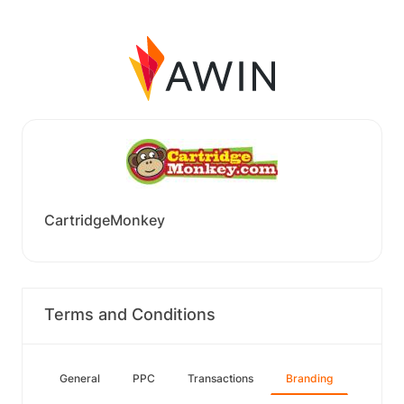
CartridgeMonkey
Terms and Conditions
General
PPC
Transactions
Branding