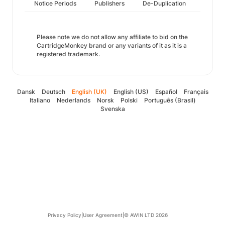
Notice Periods
Publishers
De-Duplication
Please note we do not allow any affiliate to bid on the
CartridgeMonkey brand or any variants of it as it is a
registered trademark.
Dansk
Deutsch
English (UK)
English (US)
Español
Français
Italiano
Nederlands
Norsk
Polski
Português (Brasil)
Svenska
Privacy Policy
|
User Agreement
|
© AWIN LTD 2026