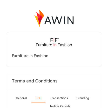
Furniture in Fashion
Terms and Conditions
General
PPC
Transactions
Branding
Notice Periods