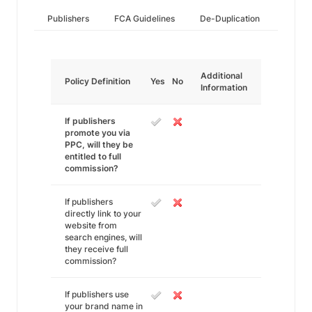
Publishers
FCA Guidelines
De-Duplication
Additional
Policy Definition
Yes
No
Information
If publishers
promote you via
PPC, will they be
entitled to full
commission?
If publishers
directly link to your
website from
search engines, will
they receive full
commission?
If publishers use
your brand name in