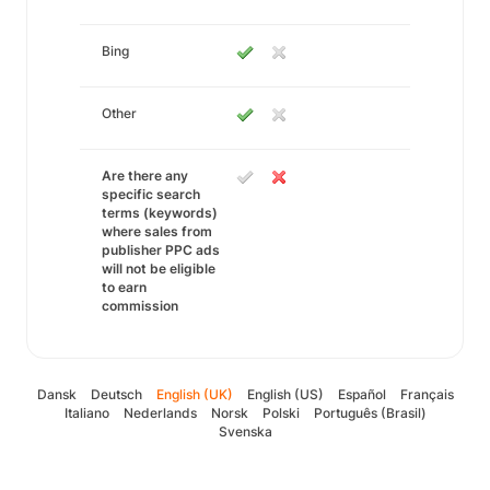
Bing
Other
Are there any
specific search
terms (keywords)
where sales from
publisher PPC ads
will not be eligible
to earn
commission
Dansk
Deutsch
English (UK)
English (US)
Español
Français
Italiano
Nederlands
Norsk
Polski
Português (Brasil)
Svenska