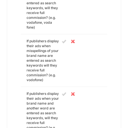
entered as search
keywords, will they
receive full
commission? (e.g.
vodafone, voda
fone)
If publishers display
their ads when
misspellings of your
brand name are
entered as search
keywords will they
receive full
commission? (e.g.
vodofone)
If publishers display
their ads when your
brand name and
another word are
entered as search
keywords, will they
receive full
commission? (e.g.