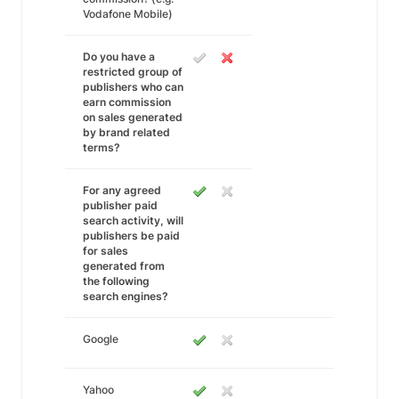
Vodafone Mobile)
Do you have a
restricted group of
publishers who can
earn commission
on sales generated
by brand related
terms?
For any agreed
publisher paid
search activity, will
publishers be paid
for sales
generated from
the following
search engines?
Google
Yahoo