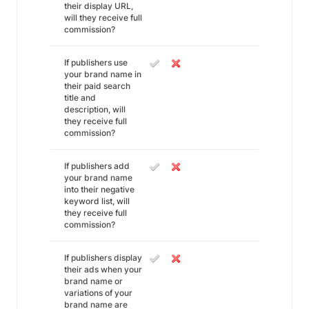
their display URL,
will they receive full
commission?
If publishers use
your brand name in
their paid search
title and
description, will
they receive full
commission?
If publishers add
your brand name
into their negative
keyword list, will
they receive full
commission?
If publishers display
their ads when your
brand name or
variations of your
brand name are