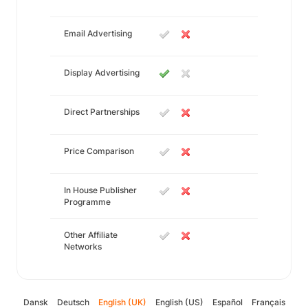
Email Advertising
Display Advertising
Direct Partnerships
Price Comparison
In House Publisher
Programme
Other Affiliate
Networks
Dansk
Deutsch
English (UK)
English (US)
Español
Français