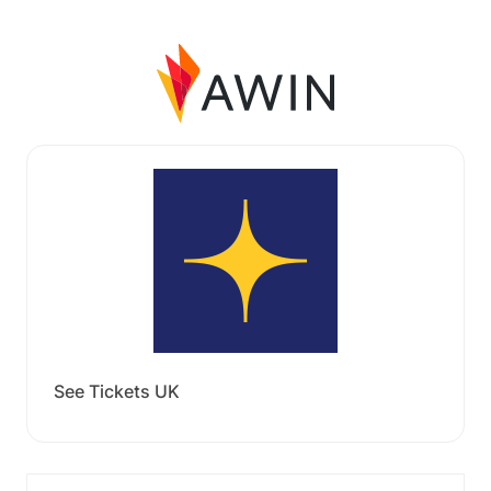
See Tickets UK