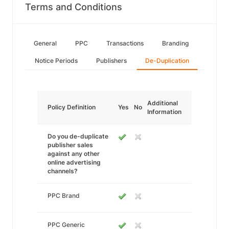
Terms and Conditions
General
PPC
Transactions
Branding
Notice Periods
Publishers
De-Duplication
Additional
Policy Definition
Yes
No
Information
Do you de-duplicate
publisher sales
against any other
online advertising
channels?
PPC Brand
PPC Generic