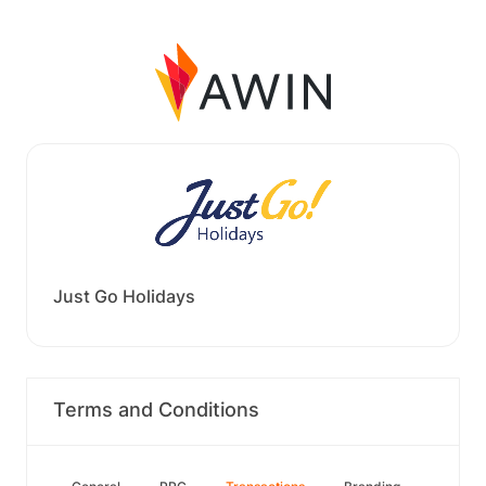
Just Go Holidays
Terms and Conditions