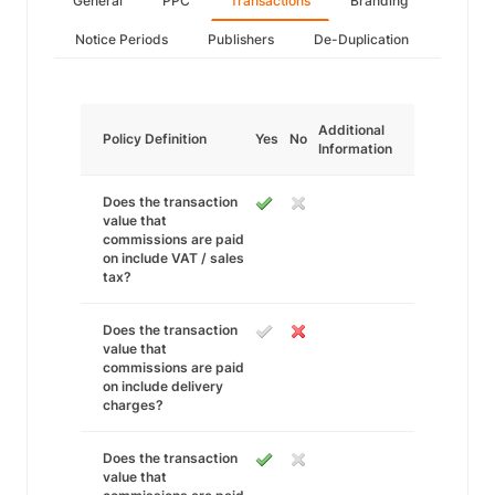
General
PPC
Transactions
Branding
Notice Periods
Publishers
De-Duplication
Additional
Policy Definition
Yes
No
Information
Does the transaction
value that
commissions are paid
on include VAT / sales
tax?
Does the transaction
value that
commissions are paid
on include delivery
charges?
Does the transaction
value that