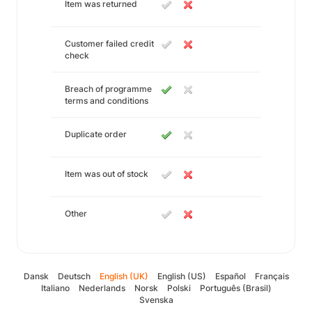
Item was returned
Customer failed credit
check
Breach of programme
terms and conditions
Duplicate order
Item was out of stock
Other
Dansk
Deutsch
English (UK)
English (US)
Español
Français
Italiano
Nederlands
Norsk
Polski
Português (Brasil)
Svenska