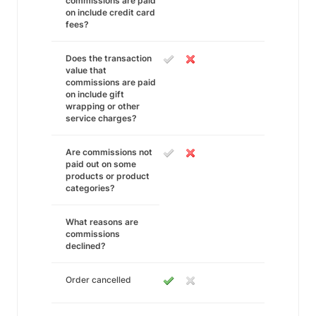
commissions are paid
on include credit card
fees?
Does the transaction
value that
commissions are paid
on include gift
wrapping or other
service charges?
Are commissions not
paid out on some
products or product
categories?
What reasons are
commissions
declined?
Order cancelled