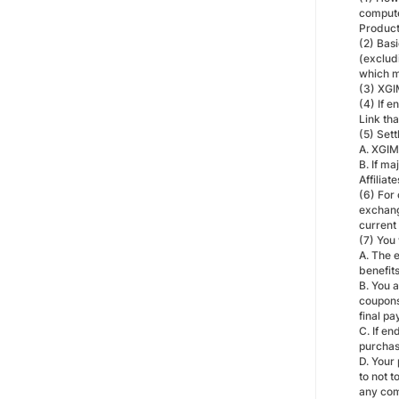
compute
Product
(2) Bas
(exclud
which m
(3) XGIM
(4) If e
Link th
(5) Sett
A. XGIM
B. If m
Affiliat
(6) For 
exchang
current
(7) You
A. The 
benefits
B. You 
coupons
final pa
C. If e
purchas
D. Your 
to not 
any com