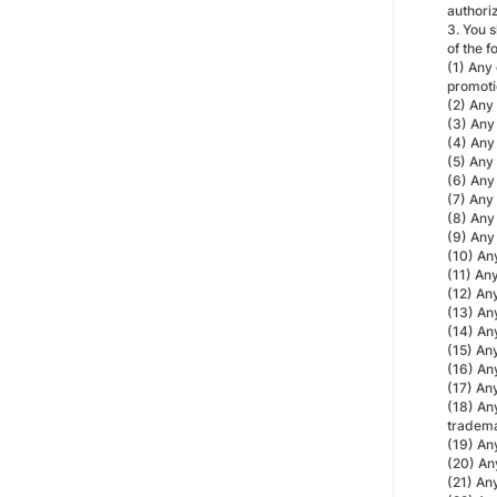
authoriz
3. You s
of the f
(1) Any 
promotio
(2) Any 
(3) Any 
(4) Any 
(5) Any 
(6) Any 
(7) Any 
(8) Any 
(9) Any 
(10) Any
(11) Any
(12) Any
(13) Any
(14) Any
(15) Any
(16) Any
(17) Any
(18) Any
tradema
(19) An
(20) An
(21) An