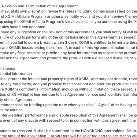
m, Revision and Termination of this Agreement
I may, at its own discretion, revise the rules (including commission rates) on t
of XGIMI Affiliate Program or otherwise notify you, and you shall review the revi
p using the XGIMI Affiliate Program's services; in case you continue using the X
 rules have been accepted.
u have any suggestion on the revision of this Agreement, you shall notify XGIMI in 
ailure of you to perform any of the obligations under this Agreement is deemed 
t, if you fail to cure a breach within 3 days, XGIMI is entitled to terminate th
te XGIMI’s losses arising therefrom. A breach of this Agreement includes but is
 make any false promise or provide any false information as regards the promotio
 breach the agreement and promote the product with a disguised discount; or you
ellaneous
dential Information
shall protect the intellectual property rights of XGIMI, and may not decode, re
to any third Party; and you promise that it shall not decipher the products in a
re XGIMI's confidential information, including without limitation, trade secret, i
tion of XGIMI that is learned due to this Agreement or use such confidential in
ity of this Agreement
reement shall be binding upon the date when you click “I Agree” after having r
ute Resolution
 interpretation, performance and dispute resolution of this Agreemetn shall be
he event of any dispute with respect to or in connection with this agreement, the P
t cannot be resolved, it shall be submitted to the HONGKONG International Arbitr
t the time of the application. 1 arbitrators will be selected and the arbitration wil