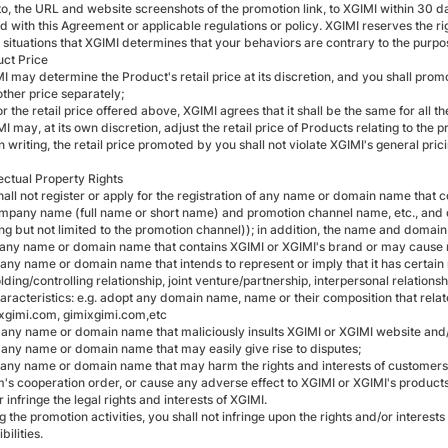
 to, the URL and website screenshots of the promotion link, to XGIMI within 30 d
 with this Agreement or applicable regulations or policy. XGIMI reserves the rig
 situations that XGIMI determines that your behaviors are contrary to the purpos
uct Price
I may determine the Product's retail price at its discretion, and you shall prom
other price separately;
or the retail price offered above, XGIMI agrees that it shall be the same for all th
I may, at its own discretion, adjust the retail price of Products relating to the 
n writing, the retail price promoted by you shall not violate XGIMI's general prici
ellectual Property Rights
shall not register or apply for the registration of any name or domain name that
mpany name (full name or short name) and promotion channel name, etc., and d
ing but not limited to the promotion channel)); in addition, the name and domain
 any name or domain name that contains XGIMI or XGIMI's brand or may caus
 any name or domain name that intends to represent or imply that it has certain
ding/controlling relationship, joint venture/partnership, interpersonal relationsh
aracteristics: e.g. adopt any domain name, name or their composition that relat
mixgimi.com, gimixgimi.com,etc
 any name or domain name that maliciously insults XGIMI or XGIMI website and
 any name or domain name that may easily give rise to disputes;
 any name or domain name that may harm the rights and interests of customers, h
's cooperation order, or cause any adverse effect to XGIMI or XGIMI's products o
 infringe the legal rights and interests of XGIMI.
g the promotion activities, you shall not infringe upon the rights and/or interests
bilities.