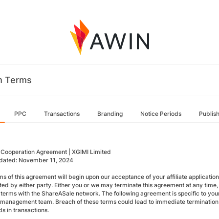
m Terms
PPC
Transactions
Branding
Notice Periods
Publis
te Cooperation Agreement | XGIMI Limited
dated: November 11, 2024
ms of this agreement will begin upon our acceptance of your affiliate applicati
ted by either party. Either you or we may terminate this agreement at any time, 
 terms with the ShareASale network. The following agreement is specific to your
te management team. Breach of these terms could lead to immediate termination
s in transactions.