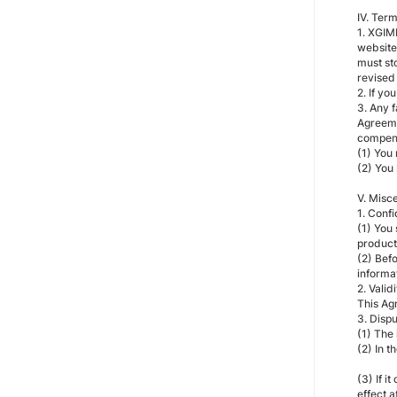
IV. Ter
1. XGIM
website 
must sto
revised
2. If yo
3. Any f
Agreemen
compensa
(1) You
(2) You
V. Misc
1. Confi
(1) You 
product 
(2) Befo
informa
2. Valid
This Ag
3. Disp
(1) The
(2) In t
(3) If i
effect a