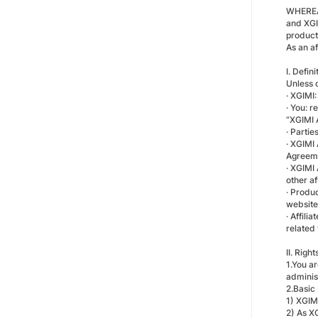
WHEREAS
and XGI
product
As an a
I. Defini
Unless 
· XGIMI:
· You: 
“XGIMI A
· Partie
· XGIMI
Agreemen
· XGIMI 
other af
· Produc
website
· Affil
related 
II. Righ
1.You a
administ
2.Basic
1) XGIM
2) As X