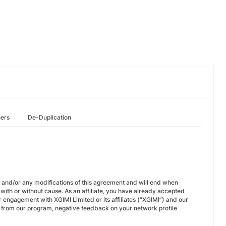
hers
De-Duplication
on and/or any modifications of this agreement and will end when
with or without cause. As an affiliate, you have already accepted
 engagement with XGIMI Limited or its affiliates (“XGIMI”) and our
 from our program, negative feedback on your network profile