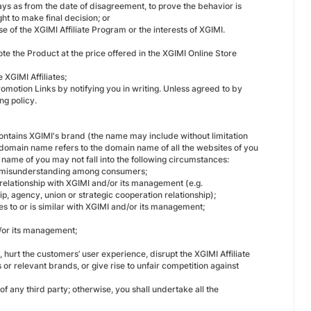
ays as from the date of disagreement, to prove the behavior is
ht to make final decision; or
e of the XGIMI Affiliate Program or the interests of XGIMI.
ote the Product at the price offered in the XGIMI Online Store
e XGIMI Affiliates;
promotion Links by notifying you in writing. Unless agreed to by
ng policy.
 contains XGIMI's brand (the name may include without limitation
omain name refers to the domain name of all the websites of you
 name of you may not fall into the following circumstances:
e misunderstanding among consumers;
 relationship with XGIMI and/or its management (e.g.
ip, agency, union or strategic cooperation relationship);
es to or is similar with XGIMI and/or its management;
/or its management;
urt the customers’ user experience, disrupt the XGIMI Affiliate
r relevant brands, or give rise to unfair competition against
 of any third party; otherwise, you shall undertake all the