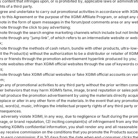
 content that infringes upon, or is prohibited by, applicable laws or administrativ
ghts of a third party.
agree and undertake to carry out promotional activities in accordance with XGIM
y to this Agreement or the purpose of the XGIMI Affiliate Program, or adopt any
mote in the form of spam messages in the forum/post comments area or any w
ote through the click to pay advertising;
mote through the search engine marketing channels which include but not limited
ote through any “jump link”, of which refers to an intermediate website or web 
k;
mote through the methods of cash return, bundle with other products, ultra-low-
ll the Product(s) without the authorization to be a distributor or retailer of XG
 or friends through the promotion advertisement hyperlink produced by you;
mote websites other than XGIMI official websites through the use of keywords c
s;
ote through fake XGIMI official websites or fake XGIMI official accounts on var
am;
gn any of promotional activities to any third party without the prior written cons
her behaviors that may harm XGIMI’s fame, image, brand reputation or sales poli
shall produce the promotion advertisement by using the materials directly acqui
eplace or alter in any other form of the materials. In the event that any promot
s), word(s), music, infringes the intellectual property rights of any third party or
onsequences.
u adversely violate XGIMI, in any way, due to negligence or fault during the prom
age, or brand reputation, (2) inciting complaint(s) of infringement from any thir
nating XGIMI’s confidential information, you shall render any and all reasonabl
may receive commission on the conditions that you promote the Products succes
 to earn commission: if in 30 days from the date when end-consumer clicks th