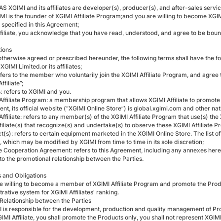
 XGIMI and its affiliates are developer(s), producer(s), and after-sales servi
MI is the founder of XGIMI Affiliate Program;and you are willing to become XGI
 specified in this Agreement;
ffiliate, you acknowledge that you have read, understood, and agree to be boun
tions
otherwise agreed or prescribed hereunder, the following terms shall have the f
 XGIMI Limited.or its affiliates;
refers to the member who voluntarily join the XGIMI Affiliate Program, and agree
ffiliate”;
s: refers to XGIMI and you.
 Affiliate Program: a membership program that allows XGIMI Affiliate to promot
t, its official website (“XGIMI Online Store”) is global.xgimi.com and other nati
Affiliate: refers to any member(s) of the XGIMI Affiliate Program that use(s) the
filiate(s) that recognize(s) and undertake(s) to observe these XGIMI Affiliate P
t(s): refers to certain equipment marketed in the XGIMI Online Store. The list o
, which may be modified by XGIMI from time to time in its sole discretion;
iate Cooperation Agreement: refers to this Agreement, including any annexes he
to the promotional relationship between the Parties.
ts and Obligations
re willing to become a member of XGIMI Affiliate Program and promote the Produ
rative system for XGIMI Affiliates' ranking.
 Relationship between the Parties
I is responsible for the development, production and quality management of Pr
GIMI Affiliate, you shall promote the Products only, you shall not represent XGI