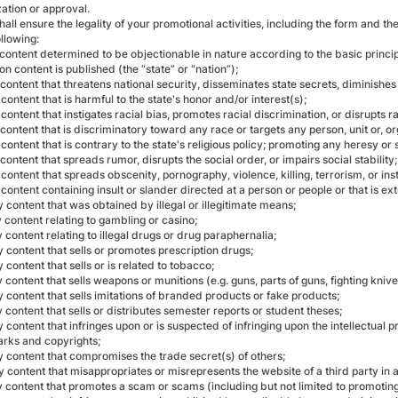
ation or approval.
hall ensure the legality of your promotional activities, including the form and 
ollowing:
content determined to be objectionable in nature according to the basic princip
n content is published (the “state” or “nation”);
content that threatens national security, disseminates state secrets, diminishes 
content that is harmful to the state's honor and/or interest(s);
content that instigates racial bias, promotes racial discrimination, or disrupts 
content that is discriminatory toward any race or targets any person, unit or, or
content that is contrary to the state's religious policy; promoting any heresy or s
content that spreads rumor, disrupts the social order, or impairs social stability;
content that spreads obscenity, pornography, violence, killing, terrorism, or ins
content containing insult or slander directed at a person or people or that is 
 content that was obtained by illegal or illegitimate means;
 content relating to gambling or casino;
 content relating to illegal drugs or drug paraphernalia;
 content that sells or promotes prescription drugs;
 content that sells or is related to tobacco;
 content that sells weapons or munitions (e.g. guns, parts of guns, fighting kniv
 content that sells imitations of branded products or fake products;
 content that sells or distributes semester reports or student theses;
 content that infringes upon or is suspected of infringing upon the intellectual pr
rks and copyrights;
y content that compromises the trade secret(s) of others;
y content that misappropriates or misrepresents the website of a third party in 
y content that promotes a scam or scams (including but not limited to promoting