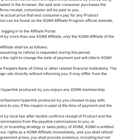
loaded in the browser, the said end-consumer purchases the
rms receipt, commission will be paid to you.
the actual price that end consumers pay for any Product
on can be found on the XGIMI Affiliate Program official website,
gging in to the Affiliate Portal.
 by more than one XGIMI Affiliate, only the XGIMI Affiliate of the
filiate shall be as follows:
 assuming no refund is requested during this period.
s the right to change the date of payment and will inform XGIMI
 People’s Bank of China or other related financial institutions. The
 rate directly without informing you. It may differ from the
t hyperlink produced by you enjoys any XGIMI membership
ertisement hyperlink produced by you chooses to pay with
s to you; if the coupon is used at the time of payment and the
d by local law after he/she confirms receipt of Product and the
commissions from the payable commissions to you; or
 or branding strategy or sales policy of XGIMI, XGIMI is entitled
ur rights as a XGIMI Affiliate immediately, and you shall refund
reement arises, you shall provide evidence, including but not