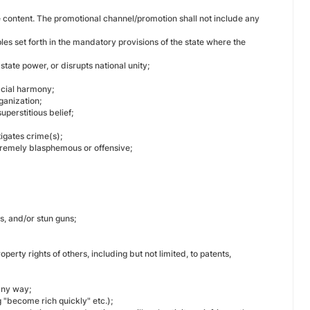
the content. The promotional channel/promotion shall not include any
les set forth in the mandatory provisions of the state where the
state power, or disrupts national unity;
racial harmony;
ganization;
uperstitious belief;
tigates crime(s);
extremely blasphemous or offensive;
es, and/or stun guns;
operty rights of others, including but not limited, to patents,
any way;
 "become rich quickly" etc.);