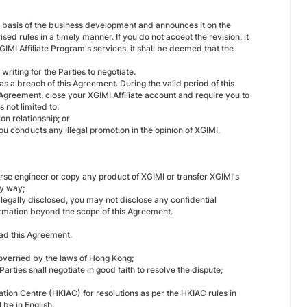
he basis of the business development and announces it on the
sed rules in a timely manner. If you do not accept the revision, it
GIMI Affiliate Program's services, it shall be deemed that the
writing for the Parties to negotiate.
as a breach of this Agreement. During the valid period of this
e Agreement, close your XGIMI Affiliate account and require you to
 not limited to:
n relationship; or
 conducts any illegal promotion in the opinion of XGIMI.
verse engineer or copy any product of XGIMI or transfer XGIMI's
ny way;
s legally disclosed, you may not disclose any confidential
formation beyond the scope of this Agreement.
ead this Agreement.
 governed by the laws of Hong Kong;
arties shall negotiate in good faith to resolve the dispute;
ation Centre (HKIAC) for resolutions as per the HKIAC rules in
l be in English.