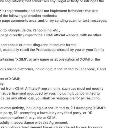
e regulations; that advertises any illegal activity or infringes the
I’s requirements, and shall not implement behaviors that are
 of the following promotion methods:
eb page comments area, and/or by sending spam or text messages;
 to, Google, Baidu, Yahoo, Bing, etc.;
page directly jumps to the XGIMI official website, with no other
cost resale or other disguised discounts forms;
IMI, especially resell the Products purchased by you or your family
ontaining “XGIMI”, or any name or abbreviation of XGIMI or the
ious online platforms, including but not limited to Facebook, X and
ent of XGIMI;
cy.
red from XGIMI Affiliate Program only, such use must not modify,
ion advertisement produced by you, including but not limited to
 cause any other loss, you shall be responsible for all resulting
otional activity, including but not limited to, (1) damaging XGIMI's
d party, (3) prompting a lawsuit by any third party, or (4)
e compensation(s) payable to XGIMI.
sfully in accordance with this Agreement.
e promotion advertisement hyperlink produced by you by using