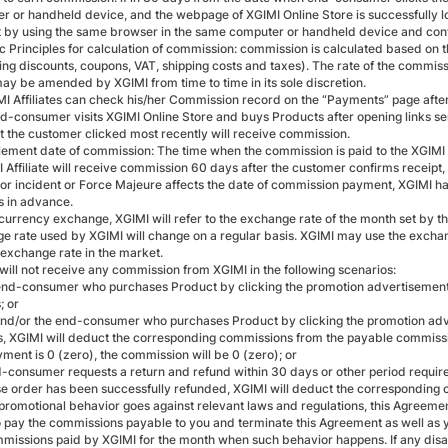
r or handheld device, and the webpage of XGIMI Online Store is successfully 
 by using the same browser in the same computer or handheld device and confi
ic Principles for calculation of commission: commission is calculated based on 
ing discounts, coupons, VAT, shipping costs and taxes). The rate of the commissi
ay be amended by XGIMI from time to time in its sole discretion.
I Affiliates can check his/her Commission record on the “Payments” page after lo
nd-consumer visits XGIMI Online Store and buys Products after opening links sent
at the customer clicked most recently will receive commission.
lement date of commission: The time when the commission is paid to the XGIMI Af
I Affiliate will receive commission 60 days after the customer confirms receipt,
ajor incident or Force Majeure affects the date of commission payment, XGIMI ha
es in advance.
currency exchange, XGIMI will refer to the exchange rate of the month set by the
e rate used by XGIMI will change on a regular basis. XGIMI may use the exchange
 exchange rate in the market.
 will not receive any commission from XGIMI in the following scenarios:
end-consumer who purchases Product by clicking the promotion advertisemen
; or
and/or the end-consumer who purchases Product by clicking the promotion adv
, XGIMI will deduct the corresponding commissions from the payable commission
yment is 0 (zero), the commission will be 0 (zero); or
nd-consumer requests a return and refund within 30 days or other period require
e order has been successfully refunded, XGIMI will deduct the corresponding 
promotional behavior goes against relevant laws and regulations, this Agreement,
to pay the commissions payable to you and terminate this Agreement as well as yo
missions paid by XGIMI for the month when such behavior happens. If any disag