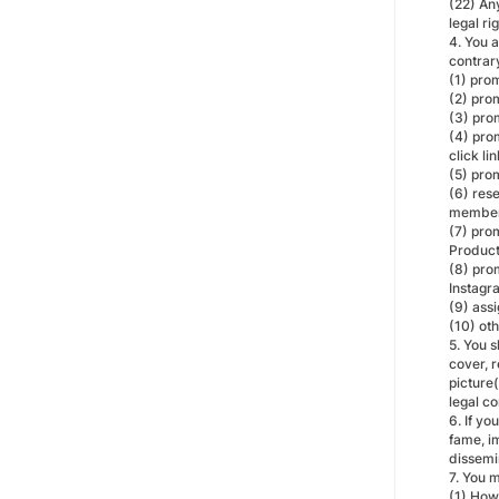
(22) Any
legal ri
4. You 
contrar
(1) pro
(2) prom
(3) pro
(4) prom
click lin
(5) pro
(6) rese
members
(7) pro
Product
(8) prom
Instagr
(9) assi
(10) ot
5. You 
cover, r
picture(
legal c
6. If yo
fame, im
dissemi
7. You 
(1) How