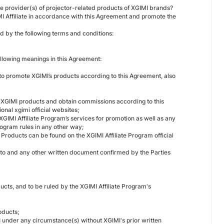
ce provider(s) of projector-related products of XGIMI brands?
MI Affiliate in accordance with this Agreement and promote the
d by the following terms and conditions:
ollowing meanings in this Agreement:
 to promote XGIMI’s products according to this Agreement, also
e XGIMI products and obtain commissions according to this
onal xgimi official websites;
 XGIMI Affiliate Program’s services for promotion as well as any
rogram rules in any other way;
f Products can be found on the XGIMI Affiliate Program official
reto and any other written document confirmed by the Parties
cts, and to be ruled by the XGIMI Affiliate Program's
oducts;
MI under any circumstance(s) without XGIMI's prior written