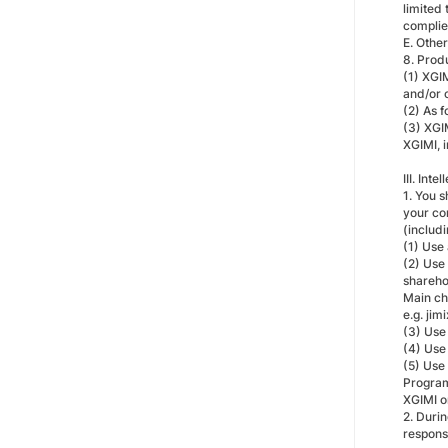
limited
complied
E. Other
8. Prod
(1) XGIM
and/or 
(2) As f
(3) XGIM
XGIMI, i
III. Int
1. You 
your co
(includ
(1) Use
(2) Use
sharehol
Main ch
e.g. ji
(3) Use
(4) Use
(5) Use
Program
XGIMI or
2. Durin
responsi