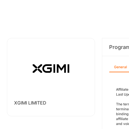
Progra
General
Affilia
Last Up
XGIMI LIMITED
The ter
termina
binding
affilia
and void