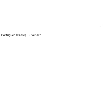
Português (Brasil)
Svenska