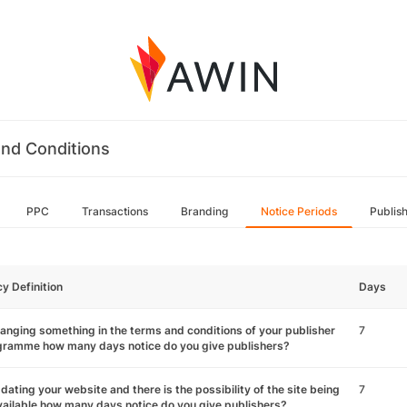
nd Conditions
PPC
Transactions
Branding
Notice Periods
Publis
cy Definition
Days
hanging something in the terms and conditions of your publisher
7
gramme how many days notice do you give publishers?
pdating your website and there is the possibility of the site being
7
ailable how many days notice do you give publishers?