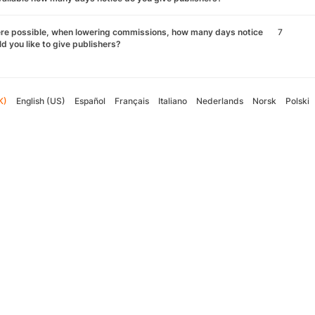
re possible, when lowering commissions, how many days notice
7
d you like to give publishers?
K)
English (US)
Español
Français
Italiano
Nederlands
Norsk
Polski