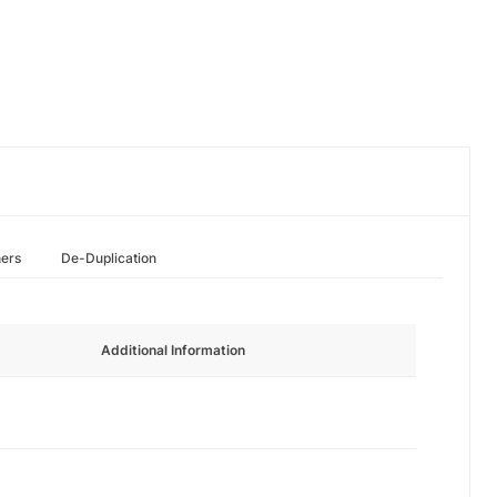
hers
De-Duplication
Additional Information