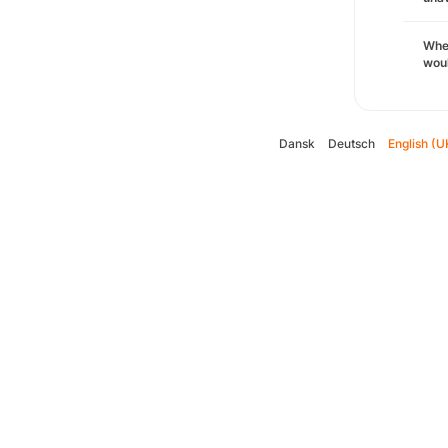
Whe
woul
Dansk
Deutsch
English (U