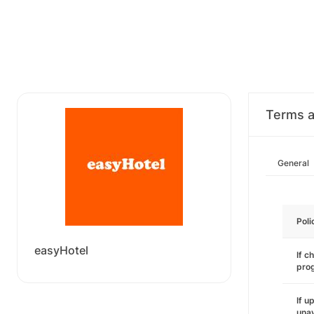
Terms a
General
Poli
easyHotel
If c
pro
If u
unav