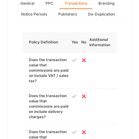
General
PPC
Transactions
Branding
Notice Periods
Publishers
De-Duplication
Additional
Policy Definition
Yes
No
Information
Does the transaction
value that
commissions are paid
on include VAT / sales
tax?
Does the transaction
value that
commissions are paid
on include delivery
charges?
Does the transaction
value that