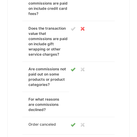
commissions are paid
on include credit card
fees?
Does the transaction
value that
commissions are paid
on include gift
wrapping or other
service charges?
Are commissions not
paid out on some
products or product
categories?
For what reasons
are commissions
declined?
Order canceled