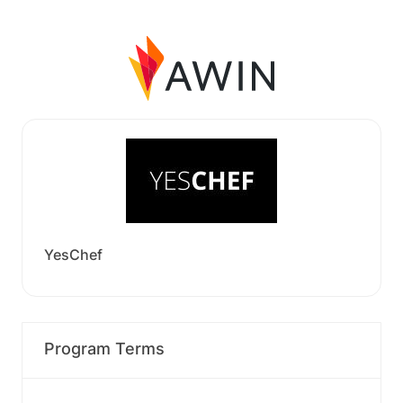
YesChef
Program Terms