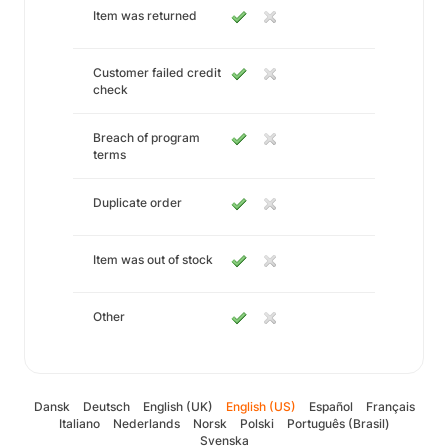
Item was returned
Customer failed credit
check
Breach of program
terms
Duplicate order
Item was out of stock
Other
Dansk
Deutsch
English (UK)
English (US)
Español
Français
Italiano
Nederlands
Norsk
Polski
Português (Brasil)
Svenska