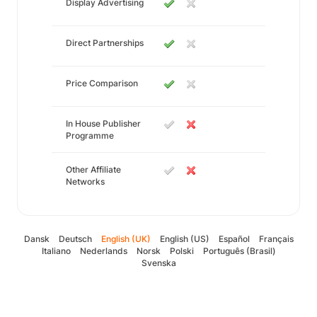
Display Advertising
Direct Partnerships
Price Comparison
In House Publisher
Programme
Other Affiliate
Networks
Dansk
Deutsch
English (UK)
English (US)
Español
Français
Italiano
Nederlands
Norsk
Polski
Português (Brasil)
Svenska