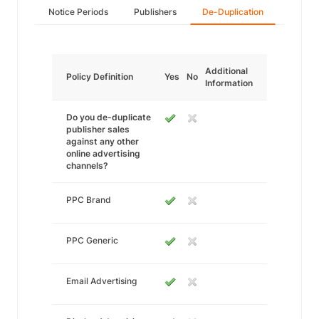
Notice Periods
Publishers
De-Duplication
Additional
Policy Definition
Yes
No
Information
Do you de-duplicate
publisher sales
against any other
online advertising
channels?
PPC Brand
PPC Generic
Email Advertising