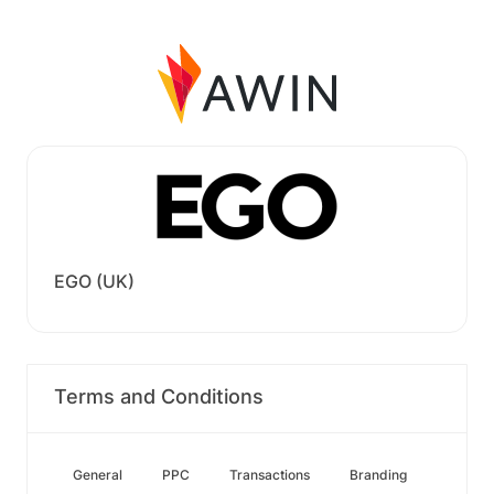
EGO (UK)
Terms and Conditions
General
PPC
Transactions
Branding