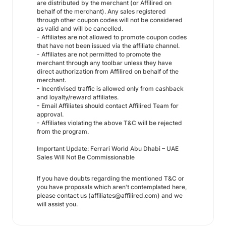
are distributed by the merchant (or Affilired on
behalf of the merchant). Any sales registered
through other coupon codes will not be considered
as valid and will be cancelled.
- Affiliates are not allowed to promote coupon codes
that have not been issued via the affiliate channel.
- Affiliates are not permitted to promote the
merchant through any toolbar unless they have
direct authorization from Affilired on behalf of the
merchant.
- Incentivised traffic is allowed only from cashback
and loyalty/reward affiliates.
- Email Affiliates should contact Affilired Team for
approval.
- Affiliates violating the above T&C will be rejected
from the program.
Important Update: Ferrari World Abu Dhabi – UAE
Sales Will Not Be Commissionable
If you have doubts regarding the mentioned T&C or
you have proposals which aren't contemplated here,
please contact us (affiliates@affilired.com) and we
will assist you.