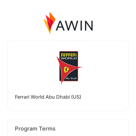
Ferrari World Abu Dhabi (US)
Program Terms