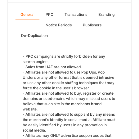
General
PPC
Transactions
Branding
Notice Periods
Publishers
De-Duplication
- PPC campaigns are strictly forbidden for any
search engine.
- Sales from UAE are not allowed.
- Affiliates are not allowed to use Pop Ups, Pop
Unders or any other format that is deemed intrusive
or use any other cookie stuffing techniques that may
force the cookie in the user's browser.
- Affiliates are not allowed to buy, register or create
domains or subdomains which may mislead users to
believe that such site is the merchants brand
website.
- Affiliates are not allowed to supplant by any means
the merchant's identity in social media. Affiliate must
be easily identified by users in any promotion in
social media.
- Affiliates may ONLY advertise coupon codes that