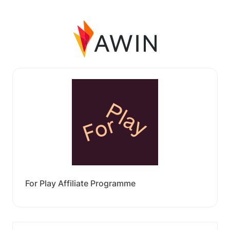
For Play Affiliate Programme