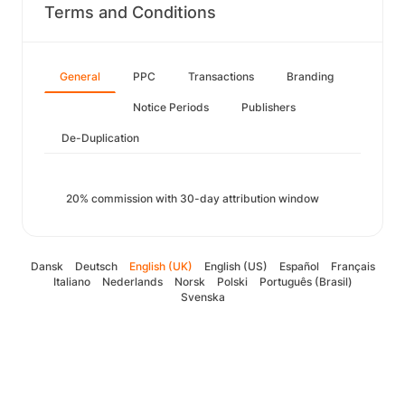
Terms and Conditions
General
PPC
Transactions
Branding
Notice Periods
Publishers
De-Duplication
20% commission with 30-day attribution window
Dansk
Deutsch
English (UK)
English (US)
Español
Français
Italiano
Nederlands
Norsk
Polski
Português (Brasil)
Svenska