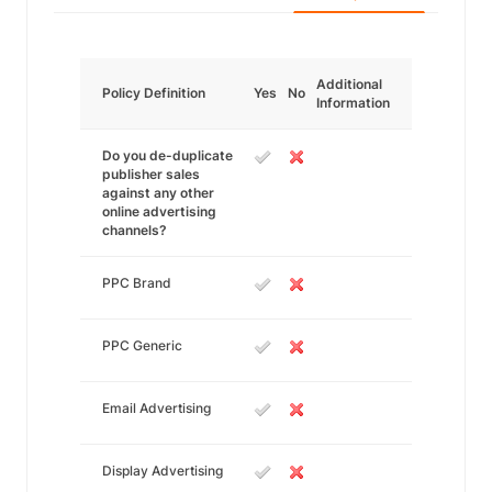
Additional
Policy Definition
Yes
No
Information
Do you de-duplicate
publisher sales
against any other
online advertising
channels?
PPC Brand
PPC Generic
Email Advertising
Display Advertising