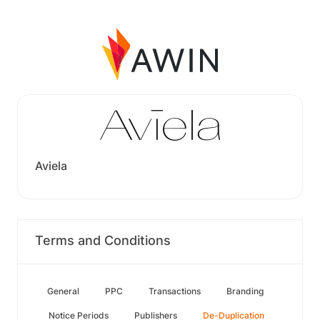
Aviela
Terms and Conditions
General
PPC
Transactions
Branding
Notice Periods
Publishers
De-Duplication