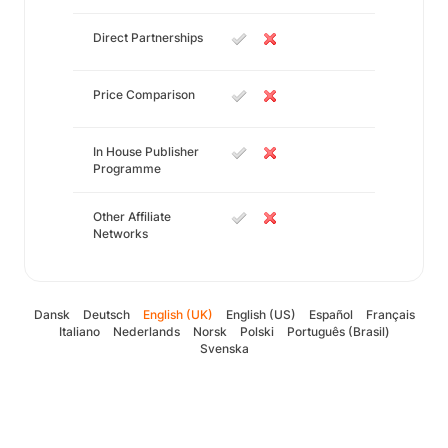
Direct Partnerships
Price Comparison
In House Publisher
Programme
Other Affiliate
Networks
Dansk
Deutsch
English (UK)
English (US)
Español
Français
Italiano
Nederlands
Norsk
Polski
Português (Brasil)
Svenska