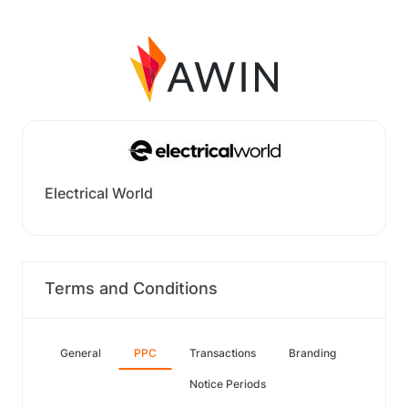
Electrical World
Terms and Conditions
General
PPC
Transactions
Branding
Notice Periods