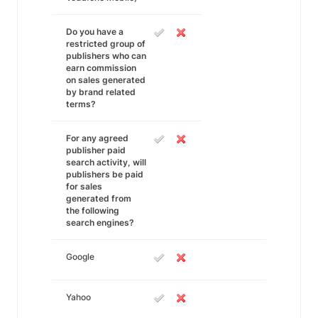
Do you have a
restricted group of
publishers who can
earn commission
on sales generated
by brand related
terms?
For any agreed
publisher paid
search activity, will
publishers be paid
for sales
generated from
the following
search engines?
Google
Yahoo