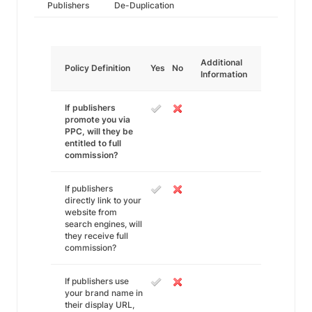
Publishers
De-Duplication
Additional
Policy Definition
Yes
No
Information
If publishers
promote you via
PPC, will they be
entitled to full
commission?
If publishers
directly link to your
website from
search engines, will
they receive full
commission?
If publishers use
your brand name in
their display URL,