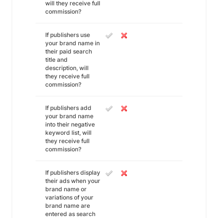
will they receive full
commission?
If publishers use
your brand name in
their paid search
title and
description, will
they receive full
commission?
If publishers add
your brand name
into their negative
keyword list, will
they receive full
commission?
If publishers display
their ads when your
brand name or
variations of your
brand name are
entered as search