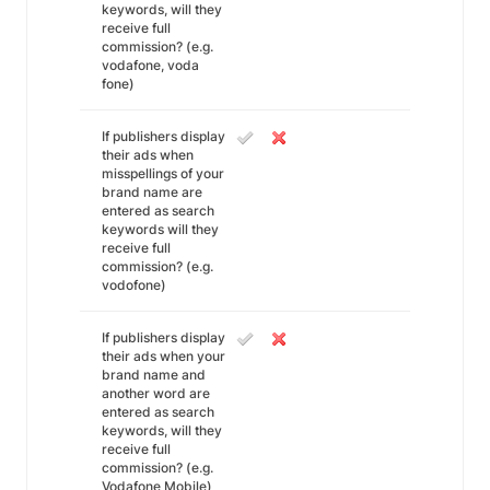
keywords, will they
receive full
commission? (e.g.
vodafone, voda
fone)
If publishers display
their ads when
misspellings of your
brand name are
entered as search
keywords will they
receive full
commission? (e.g.
vodofone)
If publishers display
their ads when your
brand name and
another word are
entered as search
keywords, will they
receive full
commission? (e.g.
Vodafone Mobile)