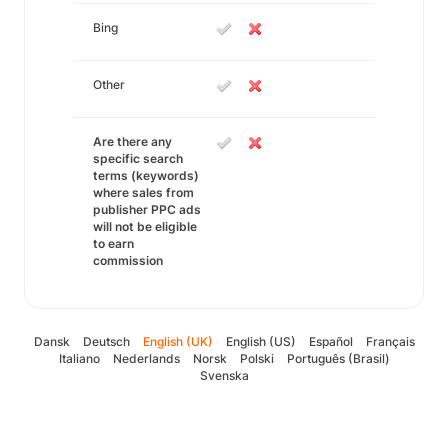
Bing
Other
Are there any
specific search
terms (keywords)
where sales from
publisher PPC ads
will not be eligible
to earn
commission
Dansk
Deutsch
English (UK)
English (US)
Español
Français
Italiano
Nederlands
Norsk
Polski
Português (Brasil)
Svenska