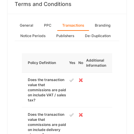
Terms and Conditions
General
PPC
Transactions
Branding
Notice Periods
Publishers
De-Duplication
Additional
Policy Definition
Yes
No
Information
Does the transaction
value that
commissions are paid
on include VAT / sales
tax?
Does the transaction
value that
commissions are paid
on include delivery