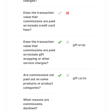
charges?
Does the transaction
value that
commissions are paid
on include credit card
fees?
Does the transaction
gift wrap
value that
commissions are paid
on include gift
wrapping or other
service charges?
Are commissions not
gift cards
paid out on some
products or product
categories?
What reasons are
commissions
declined?