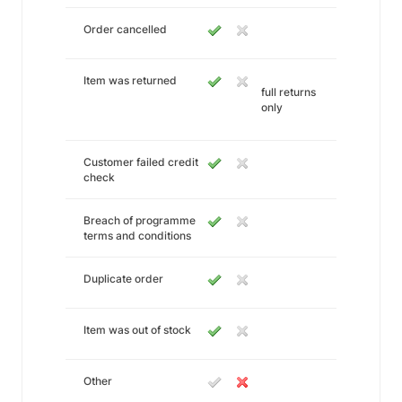
Order cancelled
Item was returned
full returns
only
Customer failed credit
check
Breach of programme
terms and conditions
Duplicate order
Item was out of stock
Other