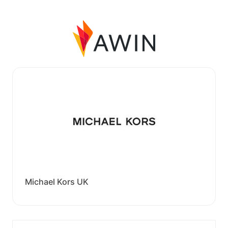
Michael Kors UK