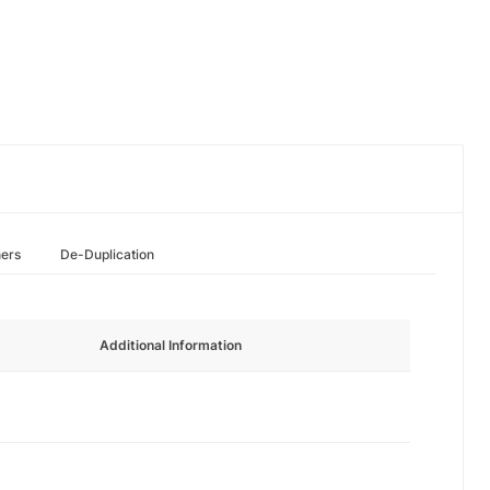
hers
De-Duplication
Additional Information