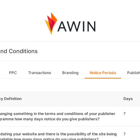
nd Conditions
PPC
Transactions
Branding
Notice Periods
Publis
cy Definition
Days
hanging something in the terms and conditions of your publisher
7
gramme how many days notice do you give publishers?
pdating your website and there is the possibility of the site being
7
ailable how many days notice do you give publishers?