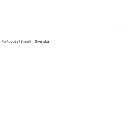
Português (Brasil)
Svenska