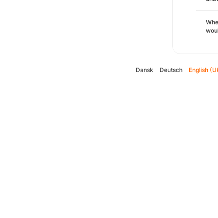
Whe
woul
Dansk
Deutsch
English (U