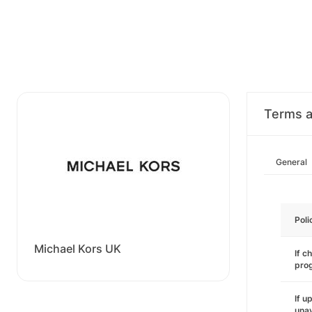
Terms a
General
Poli
Michael Kors UK
If c
pro
If u
unav