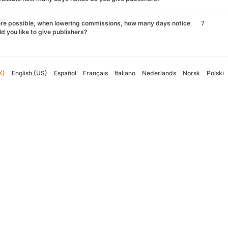
re possible, when lowering commissions, how many days notice
7
d you like to give publishers?
K)
English (US)
Español
Français
Italiano
Nederlands
Norsk
Polski