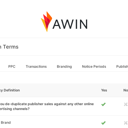
m Terms
PPC
Transactions
Branding
Notice Periods
Publis
cy Definition
Yes
No
ou de-duplicate publisher sales against any other online
rtising channels?
 Brand