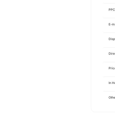
PPC
E-ma
Disp
Dire
Pri
In H
Othe