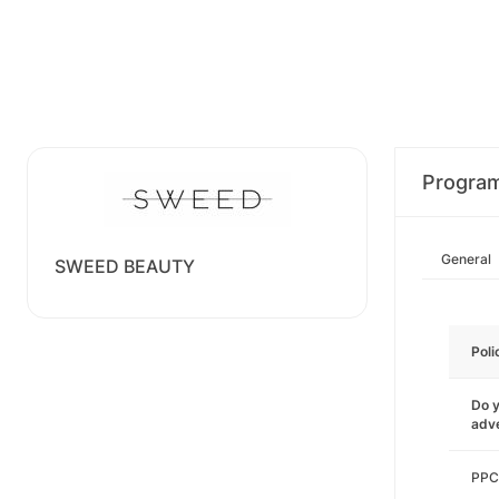
Progra
General
SWEED BEAUTY
Poli
Do y
adve
PPC