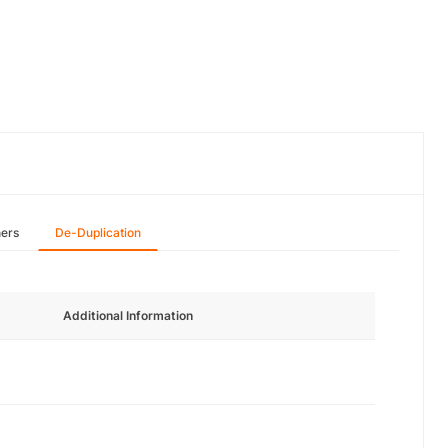
hers
De-Duplication
Additional Information