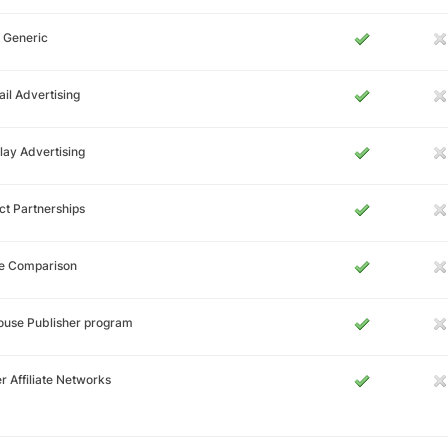
 Generic
il Advertising
lay Advertising
ct Partnerships
ce Comparison
ouse Publisher program
r Affiliate Networks