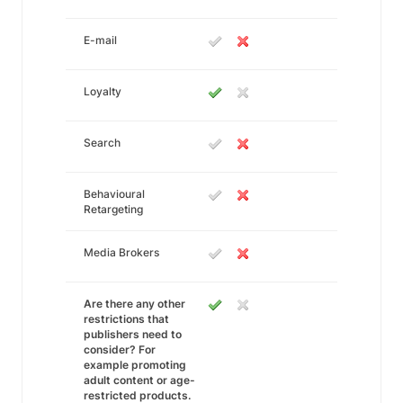
E-mail
Loyalty
Search
Behavioural
Retargeting
Media Brokers
Are there any other
restrictions that
publishers need to
consider? For
example promoting
adult content or age-
restricted products.