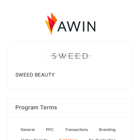
SWEED BEAUTY
Program Terms
General
PPC
Transactions
Branding