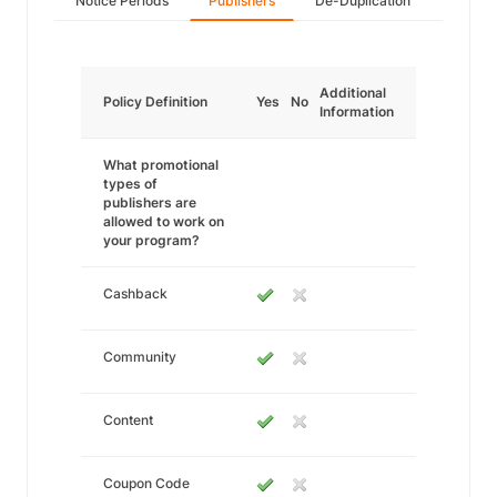
Notice Periods
Publishers
De-Duplication
Additional
Policy Definition
Yes
No
Information
What promotional
types of
publishers are
allowed to work on
your program?
Cashback
Community
Content
Coupon Code