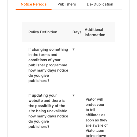
Notice Periods
Publishers
De-Duplication
Additional
Policy Definition
Days
Information
If changing something
7
in the terms and
conditions of your
publisher programme
how many days notice
do you give
publishers?
If updating your
7
Viator will
website and there is
endeavour
the possibility of the
to tell
site being unavailable
affiliates as
how many days notice
soon as they
do you give
are aware of
publishers?
Viator.com
being down