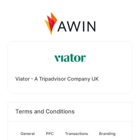
Viator - A Tripadvisor Company UK
Terms and Conditions
General
PPC
Transactions
Branding