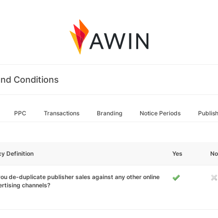
nd Conditions
PPC
Transactions
Branding
Notice Periods
Publis
cy Definition
Yes
No
ou de-duplicate publisher sales against any other online
rtising channels?