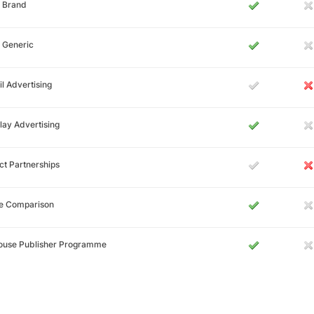
 Brand
 Generic
l Advertising
lay Advertising
ct Partnerships
ce Comparison
House Publisher Programme