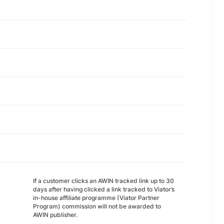
If a customer clicks an AWIN tracked link up to 30
days after having clicked a link tracked to Viator’s
in-house affiliate programme (Viator Partner
Program) commission will not be awarded to
AWIN publisher.