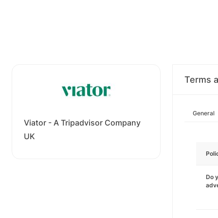
Terms a
General
Viator - A Tripadvisor Company
UK
Poli
Do y
adve