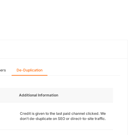
hers
De-Duplication
Additional Information
Credit is given to the last paid channel clicked. We
don't de-duplicate on SEO or direct-to-site traffic.