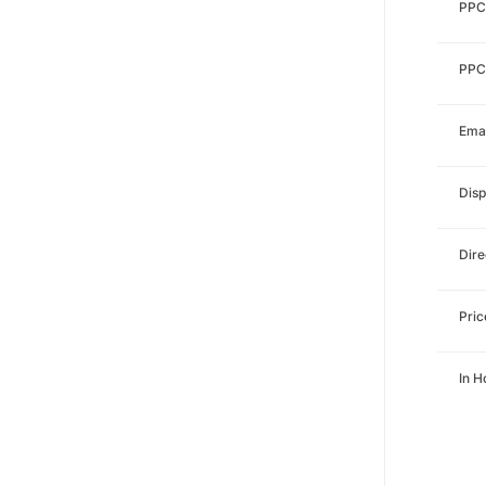
PPC
PPC
Emai
Disp
Dire
Pri
In 