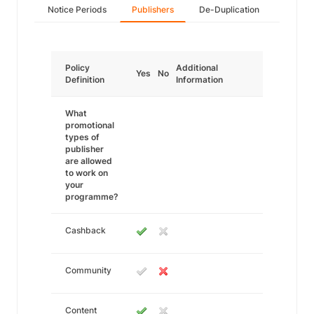
Notice Periods
Publishers
De-Duplication
Policy
Additional
Yes
No
Definition
Information
What
promotional
types of
publisher
are allowed
to work on
your
programme?
Cashback
Community
Content