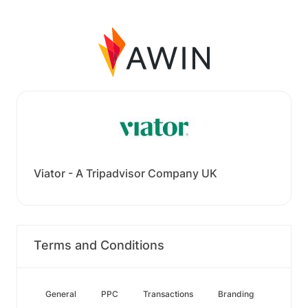
Viator - A Tripadvisor Company UK
Terms and Conditions
General
PPC
Transactions
Branding