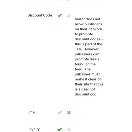
Discount Code
Viator does not
allow publishers
on their network
to promote
discount codes -
this is part of the
TCs. However
publishers can
promote deals
found on the
feed. The
publisher must
make it clear on
their site that this
is a deal not
discount cod
Email
Loyalty