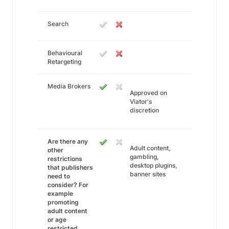
Search
Behavioural
Retargeting
Media Brokers
Approved on
Viator's
discretion
Are there any
Adult content,
other
gambling,
restrictions
desktop plugins,
that publishers
banner sites
need to
consider? For
example
promoting
adult content
or age
restricted