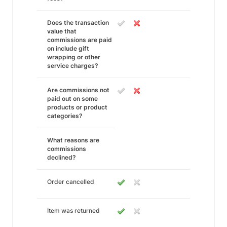
Does the transaction
value that
commissions are paid
on include gift
wrapping or other
service charges?
Are commissions not
paid out on some
products or product
categories?
What reasons are
commissions
declined?
Order cancelled
Item was returned