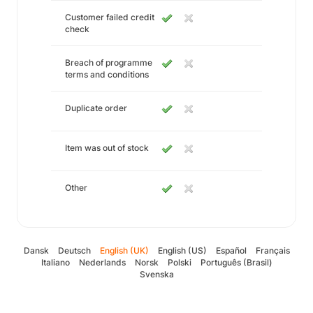
Customer failed credit
check
Breach of programme
terms and conditions
Duplicate order
Item was out of stock
Other
Dansk
Deutsch
English (UK)
English (US)
Español
Français
Italiano
Nederlands
Norsk
Polski
Português (Brasil)
Svenska