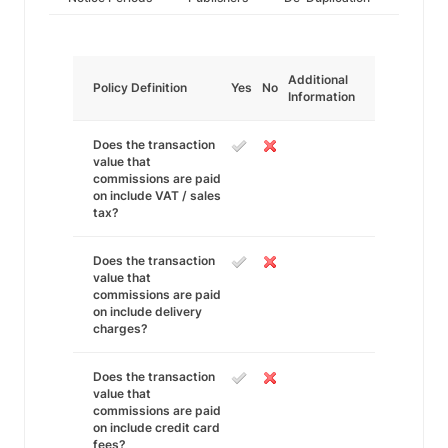
Additional
Policy Definition
Yes
No
Information
Does the transaction
value that
commissions are paid
on include VAT / sales
tax?
Does the transaction
value that
commissions are paid
on include delivery
charges?
Does the transaction
value that
commissions are paid
on include credit card
fees?