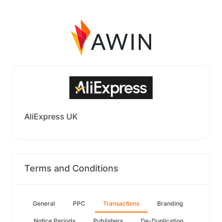
AliExpress UK
Terms and Conditions
General
PPC
Transactions
Branding
Notice Periods
Publishers
De-Duplication