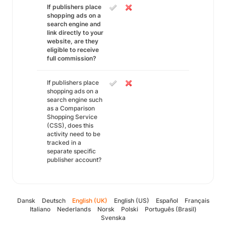
If publishers place
shopping ads on a
search engine and
link directly to your
website, are they
eligible to receive
full commission?
If publishers place
shopping ads on a
search engine such
as a Comparison
Shopping Service
(CSS), does this
activity need to be
tracked in a
separate specific
publisher account?
Dansk
Deutsch
English (UK)
English (US)
Español
Français
Italiano
Nederlands
Norsk
Polski
Português (Brasil)
Svenska