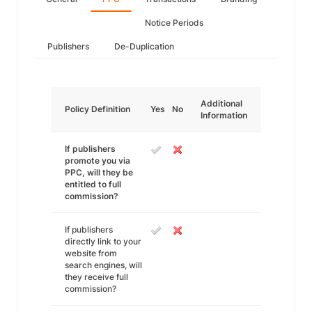
Notice Periods
Publishers
De-Duplication
Additional
Policy Definition
Yes
No
Information
If publishers
promote you via
PPC, will they be
entitled to full
commission?
If publishers
directly link to your
website from
search engines, will
they receive full
commission?