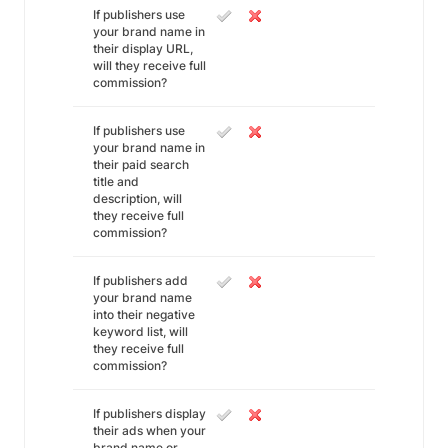
If publishers use
your brand name in
their display URL,
will they receive full
commission?
If publishers use
your brand name in
their paid search
title and
description, will
they receive full
commission?
If publishers add
your brand name
into their negative
keyword list, will
they receive full
commission?
If publishers display
their ads when your
brand name or