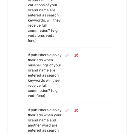
variations of your
brand name are
entered as search
keywords, will they
receive full
commission? (e.g.
vodafone, voda
fone)
If publishers display
their ads when
misspellings of your
brand name are
entered as search
keywords will they
receive full
commission? (e.g.
vodofone)
If publishers display
their ads when your
brand name and
another word are
entered as search