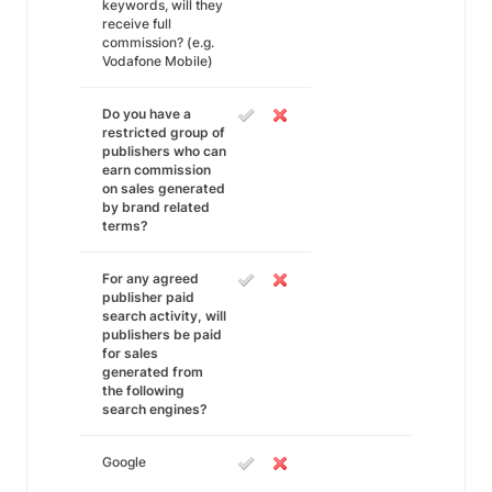
keywords, will they
receive full
commission? (e.g.
Vodafone Mobile)
Do you have a
restricted group of
publishers who can
earn commission
on sales generated
by brand related
terms?
For any agreed
publisher paid
search activity, will
publishers be paid
for sales
generated from
the following
search engines?
Google