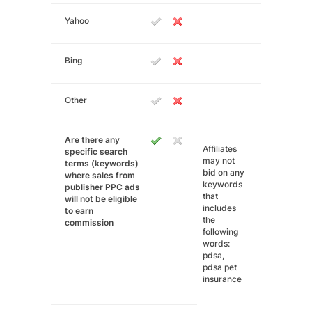
Yahoo
Bing
Other
Are there any
Affiliates
specific search
may not
terms (keywords)
bid on any
where sales from
keywords
publisher PPC ads
that
will not be eligible
includes
to earn
the
commission
following
words:
pdsa,
pdsa pet
insurance