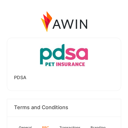
PDSA
Terms and Conditions
General
PPC
Transactions
Branding