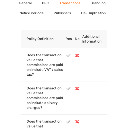
General
PPC
Transactions
Branding
Notice Periods
Publishers
De-Duplication
Additional
Policy Definition
Yes
No
Information
Does the transaction
value that
commissions are paid
on include VAT / sales
tax?
Does the transaction
value that
commissions are paid
on include delivery
charges?
Does the transaction
value that