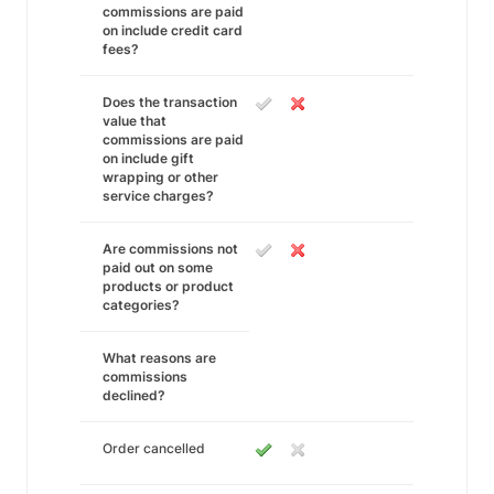
commissions are paid
on include credit card
fees?
Does the transaction
value that
commissions are paid
on include gift
wrapping or other
service charges?
Are commissions not
paid out on some
products or product
categories?
What reasons are
commissions
declined?
Order cancelled