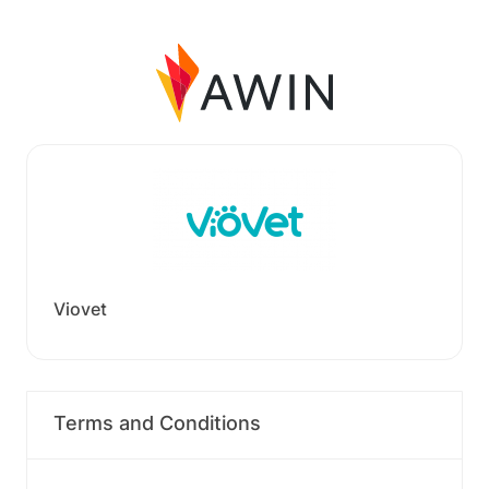
Viovet
Terms and Conditions