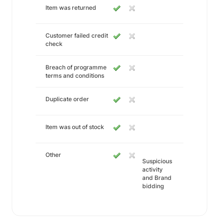
Item was returned
Customer failed credit
check
Breach of programme
terms and conditions
Duplicate order
Item was out of stock
Other
Suspicious
activity
and Brand
bidding