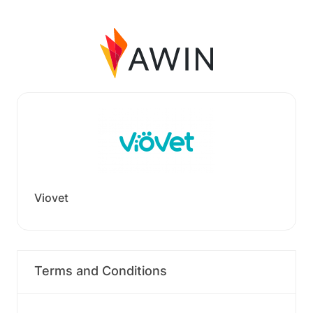
Viovet
Terms and Conditions