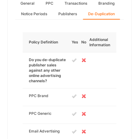
General
PPC
Transactions
Branding
Notice Periods
Publishers
De-Duplication
Additional
Policy Definition
Yes
No
Information
Do you de-duplicate
publisher sales
against any other
online advertising
channels?
PPC Brand
PPC Generic
Email Advertising