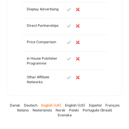
Display Advertising
Direct Partnerships
Price Comparison
In House Publisher
Programme
Other Affiliate
Networks
Dansk
Deutsch
English (UK)
English (US)
Español
Français
Italiano
Nederlands
Norsk
Polski
Português (Brasil)
Svenska