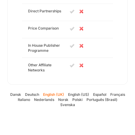
Direct Partnerships
Price Comparison
In House Publisher
Programme
Other Affiliate
Networks
Dansk
Deutsch
English (UK)
English (US)
Español
Français
Italiano
Nederlands
Norsk
Polski
Português (Brasil)
Svenska