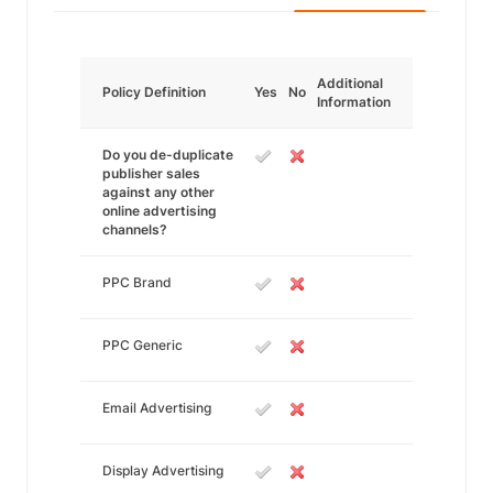
Additional
Policy Definition
Yes
No
Information
Do you de-duplicate
publisher sales
against any other
online advertising
channels?
PPC Brand
PPC Generic
Email Advertising
Display Advertising