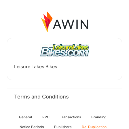
Leisure Lakes Bikes
Terms and Conditions
General
PPC
Transactions
Branding
Notice Periods
Publishers
De-Duplication