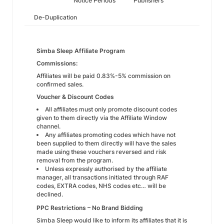
Notice Periods
Publishers
De-Duplication
Simba Sleep Affiliate Program
Commissions:
Affiliates will be paid 0.83%-5% commission on
confirmed sales.
Voucher & Discount Codes
All affiliates must only promote discount codes
given to them directly via the Affiliate Window
channel.
Any affiliates promoting codes which have not
been supplied to them directly will have the sales
made using these vouchers reversed and risk
removal from the program.
Unless expressly authorised by the affiliate
manager, all transactions initiated through RAF
codes, EXTRA codes, NHS codes etc… will be
declined.
PPC Restrictions – No Brand Bidding
Simba Sleep would like to inform its affiliates that it is