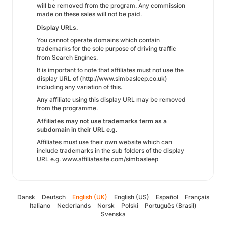
will be removed from the program. Any commission
made on these sales will not be paid.
Display URLs.
You cannot operate domains which contain
trademarks for the sole purpose of driving traffic
from Search Engines.
It is important to note that affiliates must not use the
display URL of (http://www.simbasleep.co.uk)
including any variation of this.
Any affiliate using this display URL may be removed
from the programme.
Affiliates may not use trademarks term as a
subdomain in their URL e.g.
Affiliates must use their own website which can
include trademarks in the sub folders of the display
URL e.g. www.affiliatesite.com/simbasleep
Dansk
Deutsch
English (UK)
English (US)
Español
Français
Italiano
Nederlands
Norsk
Polski
Português (Brasil)
Svenska