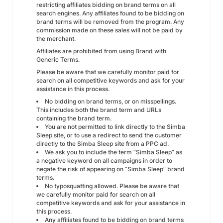
restricting affiliates bidding on brand terms on all
search engines. Any affiliates found to be bidding on
brand terms will be removed from the program. Any
commission made on these sales will not be paid by
the merchant.
Affiliates are prohibited from using Brand with
Generic Terms.
Please be aware that we carefully monitor paid for
search on all competitive keywords and ask for your
assistance in this process.
No bidding on brand terms, or on misspellings.
This includes both the brand term and URLs
containing the brand term.
You are not permitted to link directly to the Simba
Sleep site, or to use a redirect to send the customer
directly to the Simba Sleep site from a PPC ad.
We ask you to include the term “Simba Sleep” as
a negative keyword on all campaigns in order to
negate the risk of appearing on “Simba Sleep” brand
terms.
No typosquatting allowed. Please be aware that
we carefully monitor paid for search on all
competitive keywords and ask for your assistance in
this process.
Any affiliates found to be bidding on brand terms