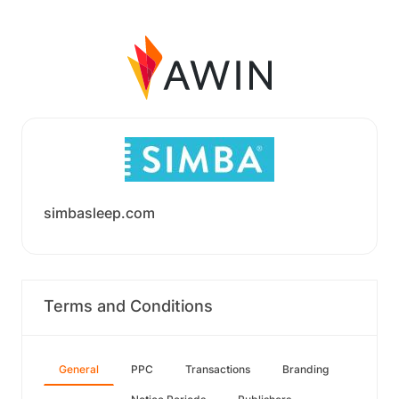
simbasleep.com
Terms and Conditions
General
PPC
Transactions
Branding