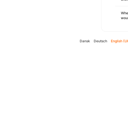
Whe
woul
Dansk
Deutsch
English (U