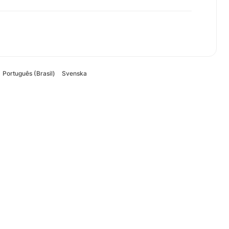
Português (Brasil)
Svenska