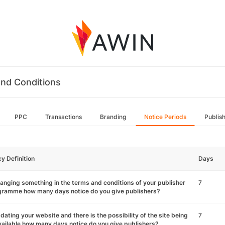
nd Conditions
PPC
Transactions
Branding
Notice Periods
Publis
cy Definition
Days
hanging something in the terms and conditions of your publisher
7
gramme how many days notice do you give publishers?
pdating your website and there is the possibility of the site being
7
ailable how many days notice do you give publishers?