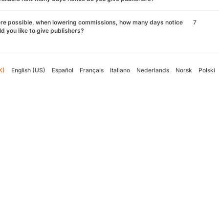
re possible, when lowering commissions, how many days notice
7
d you like to give publishers?
K)
English (US)
Español
Français
Italiano
Nederlands
Norsk
Polski