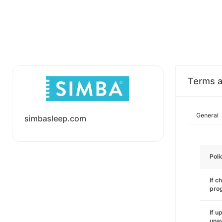
Terms a
General
simbasleep.com
Poli
If c
pro
If u
unav