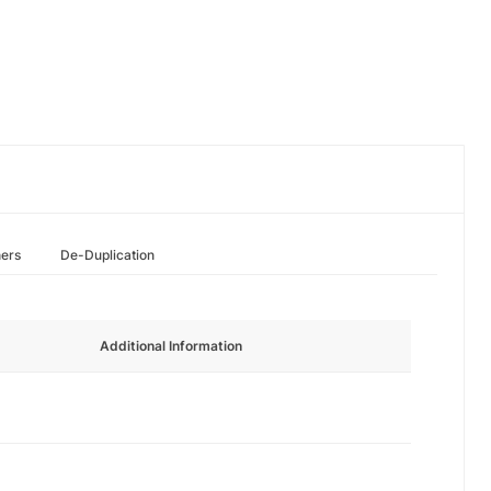
hers
De-Duplication
Additional Information