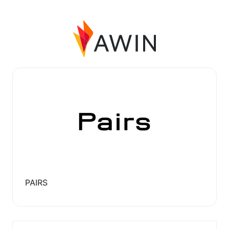
PAIRS