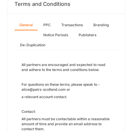
Terms and Conditions
General
PPC
Transactions
Branding
Notice Periods
Publishers
De-Duplication
All partners are encouraged and expected to read
and adhere to the terms and conditions below.
For questions on these terms, please speak to -
alice@pairs-scotland.com or
a relevant account contact.
Contact:
All partners must be contactable within a reasonable
amount of time and provide an email address to
contact them.