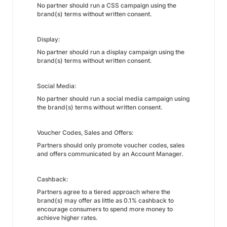
No partner should run a CSS campaign using the
brand(s) terms without written consent.
Display:
No partner should run a display campaign using the
brand(s) terms without written consent.
Social Media:
No partner should run a social media campaign using
the brand(s) terms without written consent.
Voucher Codes, Sales and Offers:
Partners should only promote voucher codes, sales
and offers communicated by an Account Manager.
Cashback:
Partners agree to a tiered approach where the
brand(s) may offer as little as 0.1% cashback to
encourage consumers to spend more money to
achieve higher rates.