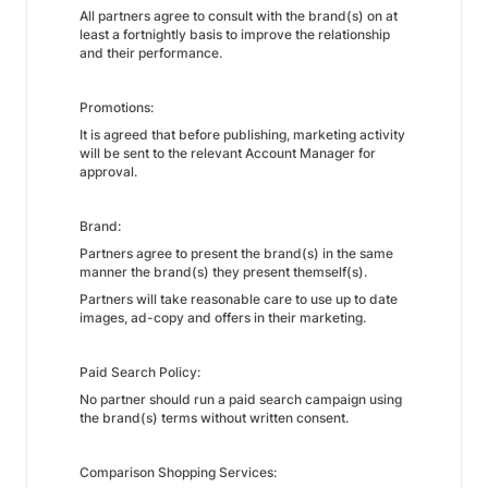
All partners agree to consult with the brand(s) on at
least a fortnightly basis to improve the relationship
and their performance.
Promotions:
It is agreed that before publishing, marketing activity
will be sent to the relevant Account Manager for
approval.
Brand:
Partners agree to present the brand(s) in the same
manner the brand(s) they present themself(s).
Partners will take reasonable care to use up to date
images, ad-copy and offers in their marketing.
Paid Search Policy:
No partner should run a paid search campaign using
the brand(s) terms without written consent.
Comparison Shopping Services: