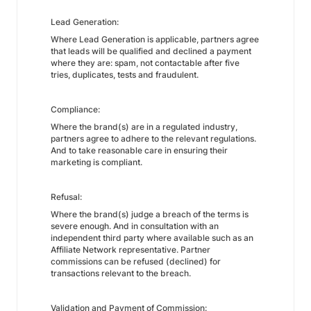
Lead Generation:
Where Lead Generation is applicable, partners agree
that leads will be qualified and declined a payment
where they are: spam, not contactable after five
tries, duplicates, tests and fraudulent.
Compliance:
Where the brand(s) are in a regulated industry,
partners agree to adhere to the relevant regulations.
And to take reasonable care in ensuring their
marketing is compliant.
Refusal:
Where the brand(s) judge a breach of the terms is
severe enough. And in consultation with an
independent third party where available such as an
Affiliate Network representative. Partner
commissions can be refused (declined) for
transactions relevant to the breach.
Validation and Payment of Commission: