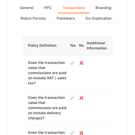
General
PPC
Transactions
Branding
Notice Periods
Publishers
De-Duplication
Additional
Policy Definition
Yes
No
Information
Does the transaction
value that
commissions are paid
on include VAT / sales
tax?
Does the transaction
value that
commissions are paid
on include delivery
charges?
Does the transaction