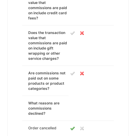
value that
commissions are paid
on include credit card
fees?
Does the transaction
value that
commissions are paid
on include gift
wrapping or other
service charges?
Are commissions not
paid out on some
products or product
categories?
What reasons are
commissions
declined?
Order cancelled