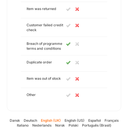
Item was returned
Customer failed credit
check
Breach of programme
terms and conditions
Duplicate order
Item was out of stock
Other
Dansk
Deutsch
English (UK)
English (US)
Español
Français
Italiano
Nederlands
Norsk
Polski
Português (Brasil)