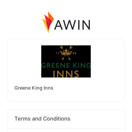
Greene King Inns
Terms and Conditions