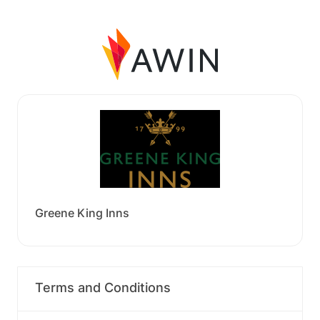
Greene King Inns
Terms and Conditions