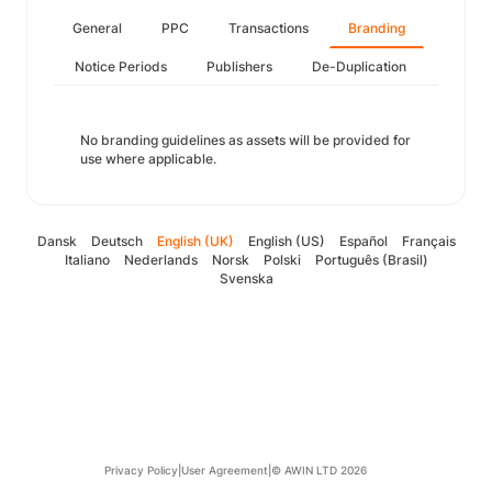
General
PPC
Transactions
Branding
Notice Periods
Publishers
De-Duplication
No branding guidelines as assets will be provided for
use where applicable.
Dansk
Deutsch
English (UK)
English (US)
Español
Français
Italiano
Nederlands
Norsk
Polski
Português (Brasil)
Svenska
Privacy Policy
|
User Agreement
|
© AWIN LTD 2026