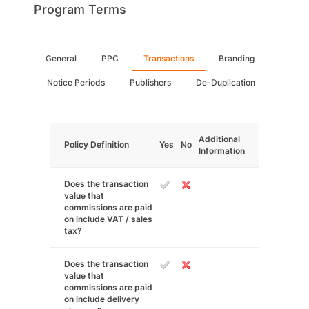
Program Terms
General
PPC
Transactions
Branding
Notice Periods
Publishers
De-Duplication
Additional
Policy Definition
Yes
No
Information
Does the transaction
value that
commissions are paid
on include VAT / sales
tax?
Does the transaction
value that
commissions are paid
on include delivery