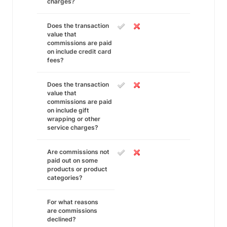
charges?
Does the transaction
value that
commissions are paid
on include credit card
fees?
Does the transaction
value that
commissions are paid
on include gift
wrapping or other
service charges?
Are commissions not
paid out on some
products or product
categories?
For what reasons
are commissions
declined?