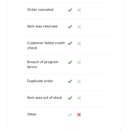
Order canceled
Item was returned
Customer failed credit
check
Breach of program
terms
Duplicate order
Item was out of stock
Other