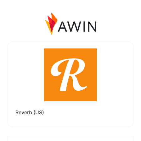
Reverb (US)