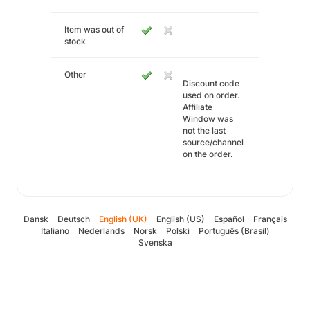
Item was out of
stock
Other
Discount code
used on order.
Affiliate
Window was
not the last
source/channel
on the order.
Dansk
Deutsch
English (UK)
English (US)
Español
Français
Italiano
Nederlands
Norsk
Polski
Português (Brasil)
Svenska