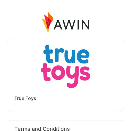
True Toys
Terms and Conditions