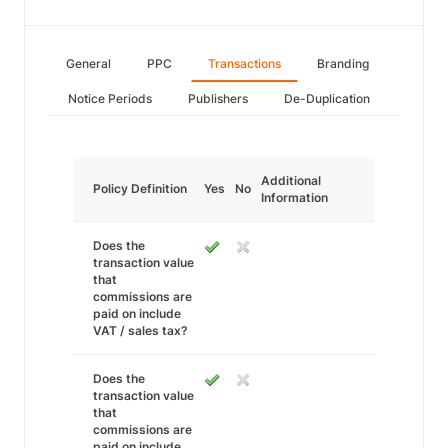
General
PPC
Transactions
Branding
Notice Periods
Publishers
De-Duplication
Additional
Policy Definition
Yes
No
Information
Does the
transaction value
that
commissions are
paid on include
VAT / sales tax?
Does the
transaction value
that
commissions are
paid on include