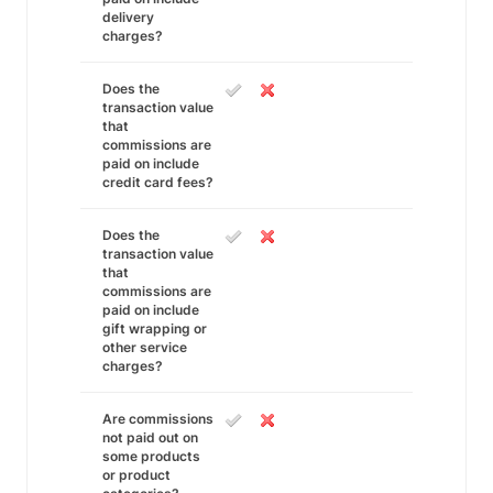
delivery
charges?
Does the
transaction value
that
commissions are
paid on include
credit card fees?
Does the
transaction value
that
commissions are
paid on include
gift wrapping or
other service
charges?
Are commissions
not paid out on
some products
or product