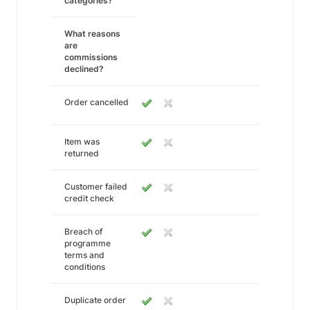
categories?
What reasons
are
commissions
declined?
Order cancelled
Item was
returned
Customer failed
credit check
Breach of
programme
terms and
conditions
Duplicate order