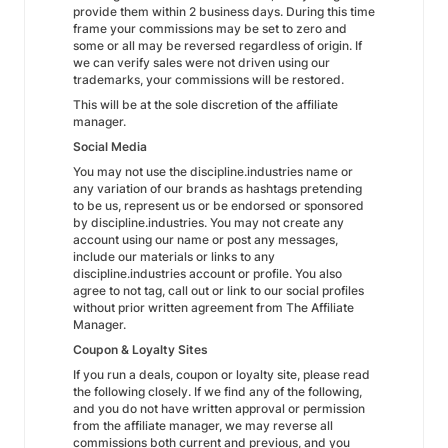
provide them within 2 business days. During this time
frame your commissions may be set to zero and
some or all may be reversed regardless of origin. If
we can verify sales were not driven using our
trademarks, your commissions will be restored.
This will be at the sole discretion of the affiliate
manager.
Social Media
You may not use the discipline.industries name or
any variation of our brands as hashtags pretending
to be us, represent us or be endorsed or sponsored
by discipline.industries. You may not create any
account using our name or post any messages,
include our materials or links to any
discipline.industries account or profile. You also
agree to not tag, call out or link to our social profiles
without prior written agreement from The Affiliate
Manager.
Coupon & Loyalty Sites
If you run a deals, coupon or loyalty site, please read
the following closely. If we find any of the following,
and you do not have written approval or permission
from the affiliate manager, we may reverse all
commissions both current and previous, and you