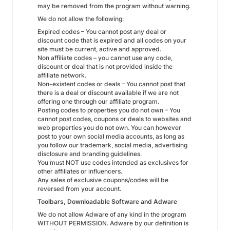
may be removed from the program without warning.
We do not allow the following:
Expired codes – You cannot post any deal or
discount code that is expired and all codes on your
site must be current, active and approved.
Non affiliate codes – you cannot use any code,
discount or deal that is not provided inside the
affiliate network.
Non-existent codes or deals – You cannot post that
there is a deal or discount available if we are not
offering one through our affiliate program.
Posting codes to properties you do not own – You
cannot post codes, coupons or deals to websites and
web properties you do not own. You can however
post to your own social media accounts, as long as
you follow our trademark, social media, advertising
disclosure and branding guidelines.
You must NOT use codes intended as exclusives for
other affiliates or influencers.
Any sales of exclusive coupons/codes will be
reversed from your account.
Toolbars, Downloadable Software and Adware
We do not allow Adware of any kind in the program
WITHOUT PERMISSION. Adware by our definition is