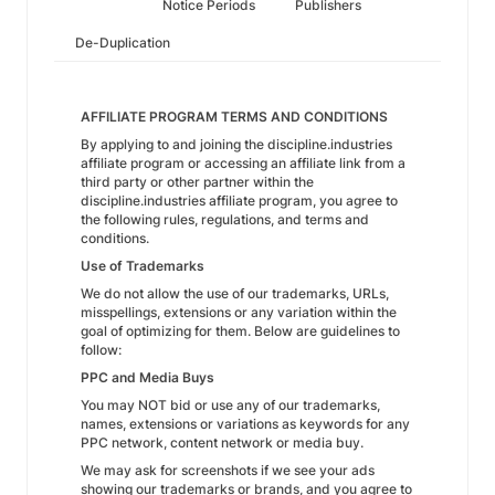
Notice Periods
Publishers
De-Duplication
AFFILIATE PROGRAM TERMS AND CONDITIONS
By applying to and joining the discipline.industries
affiliate program or accessing an affiliate link from a
third party or other partner within the
discipline.industries affiliate program, you agree to
the following rules, regulations, and terms and
conditions.
Use of Trademarks
We do not allow the use of our trademarks, URLs,
misspellings, extensions or any variation within the
goal of optimizing for them. Below are guidelines to
follow:
PPC and Media Buys
You may NOT bid or use any of our trademarks,
names, extensions or variations as keywords for any
PPC network, content network or media buy.
We may ask for screenshots if we see your ads
showing our trademarks or brands, and you agree to