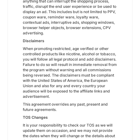
anything that can interrupt the shopping process,
traffic, disrupt the end user experience or be used to
display an ad. This includes but is not limited to PPV,
coupon ware, reminder ware, loyalty ware,
contextual ads, interruptive ads, shopping windows,
browser helper objects, browser extensions, CPV
advertising.
Disclaimers
When promoting restricted, age verified or other
controlled products like nicotine, alcohol or tobacco,
you will follow all legal protocol and add disclaimers.
Failure to do so will result in immediate removal from
the program without warning and all commissions
being reversed. The disclaimers must be compliant
with the United States of America, the European
Union and also for any and every country your
audience will be exposed to the affiliate links and
advertisement.
This agreement overrides any past, present and
future agreements.
TOS Changes
It is your responsibility to check our TOS as we will
update them on occasion, and we may not provide
the dates when they will change or the details about