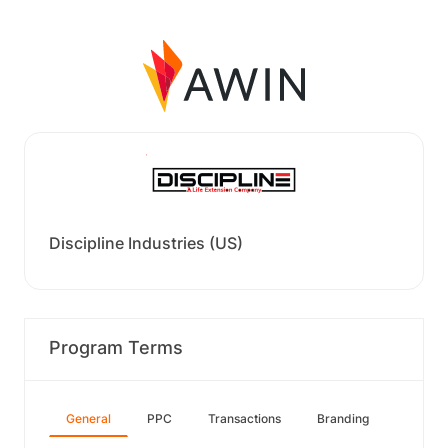
Discipline Industries (US)
Program Terms
General
PPC
Transactions
Branding